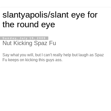
slantyapolis/slant eye for
the round eye
Sunday, July 19, 2009
Nut Kicking Spaz Fu
Say what you will, but I can't really help but laugh as Spaz
Fu keeps on kicking this guys ass.