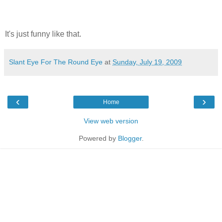
It's just funny like that.
Slant Eye For The Round Eye
at
Sunday, July 19, 2009
‹
›
Home
View web version
Powered by
Blogger
.