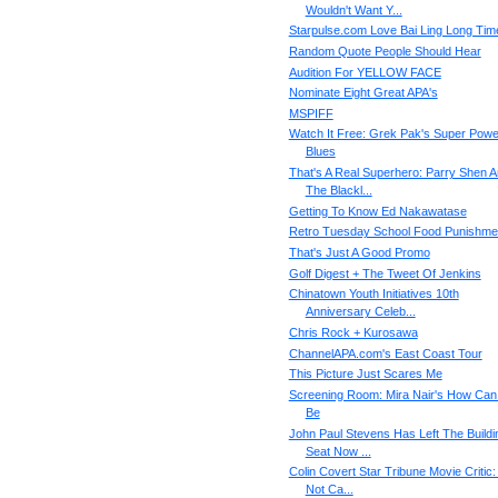
Wouldn't Want Y...
Starpulse.com Love Bai Ling Long Tim
Random Quote People Should Hear
Audition For YELLOW FACE
Nominate Eight Great APA's
MSPIFF
Watch It Free: Grek Pak's Super Powe
Blues
That's A Real Superhero: Parry Shen 
The Blackl...
Getting To Know Ed Nakawatase
Retro Tuesday School Food Punishme
That's Just A Good Promo
Golf Digest + The Tweet Of Jenkins
Chinatown Youth Initiatives 10th
Anniversary Celeb...
Chris Rock + Kurosawa
ChannelAPA.com's East Coast Tour
This Picture Just Scares Me
Screening Room: Mira Nair's How Can 
Be
John Paul Stevens Has Left The Buildi
Seat Now ...
Colin Covert Star Tribune Movie Critic:
Not Ca...