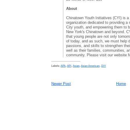
About
Chinatown Youth Initiatives (CYI) is a
organization dedicated to providing a
City youth, and empowering them to b
New York's Chinatown and beyond. C
that young people are not only tomorr
of today, and as such, we must help d
passions, and skills to strengthen thei
well as their families, communities, an
community. Please visit our website f
Labels:
APA
,
API
,
Asian
,
Asian American
,
DIY
Newer Post
Home