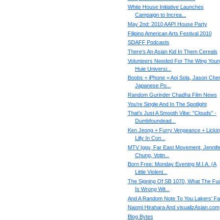
White House Initiative Launches
Campaign to Increa...
May 2nd: 2010 AAPI House Party
Filipino American Arts Festival 2010
SDAFF Podcasts
There's An Asian Kid In Them Cereals
Volunteers Needed For The Wing You
Huie Universi...
Boobs + iPhone = Aoi Sola, Jason Che
Japanese Po...
Random Gurinder Chadha Film News
You're Single And In The Spotlight
That's Just A Smooth Vibe: "Clouds" -
Dumbfoundead...
Ken Jeong + Furry Vengeance + Licki
Lilly In Con...
MTV Iggy, Far East Movement, Jennife
Chung, Votin...
Born Free: Monday Evening M.I.A. (A
Little Violent...
The Signing Of SB 1070, What The Fu
Is Wrong Wit...
And A Random Note To You Lakers' F
Naomi Hirahara And visualizAsian.com
Blog Bytes