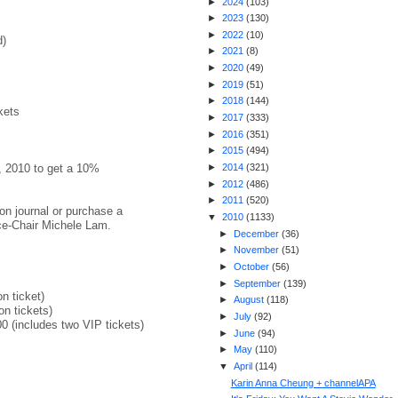
►
2024
(
103
)
►
2023
(
130
)
►
2022
(
10
)
d)
►
2021
(
8
)
►
2020
(
49
)
►
2019
(
51
)
►
2018
(
144
)
kets
►
2017
(
333
)
►
2016
(
351
)
►
2015
(
494
)
d, 2010 to get a 10%
►
2014
(
321
)
►
2012
(
486
)
►
2011
(
520
)
ion journal or purchase a
▼
2010
(
1133
)
ice-Chair Michele Lam.
►
December
(
36
)
►
November
(
51
)
►
October
(
56
)
►
September
(
139
)
n ticket)
►
August
(
118
)
on tickets)
►
July
(
92
)
0 (includes two VIP tickets)
►
June
(
94
)
►
May
(
110
)
▼
April
(
114
)
Karin Anna Cheung + channelAPA