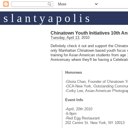
s l a n t y a p o l i s
Chinatown Youth Initiatives 10th An
Tuesday, April 13, 2010
Definitely check it out and support the Chinato
only Manhattan Chinatown based youth focus no
training for Asian American students from age 
Anniversary where they'll be having a Celebrati
Honorees
-Gloria Chan, Founder of Chinatown Yo
-OCA-New York, Outstanding Communi
-Corky Lee, Asian American Photogra
Event Info
-April, 20th 2010
-6-9pm
-Red Egg Restaurant
202 Centre St. New York, NY 10013