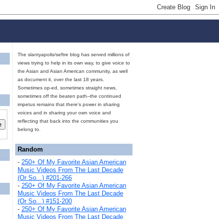
The slantyapolis/seftre blog has served millions of
views trying to help in its own way, to give voice to
the Asian and Asian American community, as well
as document it, over the last 18 years.
Sometimes op-ed, sometimes straight news,
sometimes off the beaten path--the continued
impetus remains that there's power in sharing
voices and in sharing your own voice and
reflecting that back into the communities you
belong to.
Random
-
250+ Of My Favorite Asian American
Music Videos From The Last Decade
(Or So...) #201-266
-
250+ Of My Favorite Asian American
Music Videos From The Last Decade
(Or So...) #151-200
-
250+ Of My Favorite Asian American
Music Videos From The Last Decade