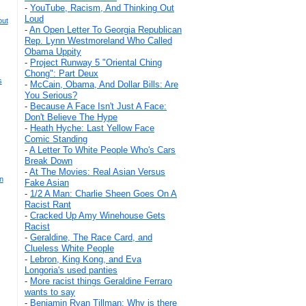
-
YouTube, Racism, And Thinking Out
Loud
out
-
An Open Letter To Georgia Republican
Rep. Lynn Westmoreland Who Called
Obama Uppity
-
Project Runway 5 "Oriental Ching
Chong": Part Deux
s
-
McCain, Obama, And Dollar Bills: Are
You Serious?
-
Because A Face Isn't Just A Face:
Don't Believe The Hype
-
Heath Hyche: Last Yellow Face
Comic Standing
-
A Letter To White People Who's Cars
Break Down
-
At The Movies: Real Asian Versus
n
Fake Asian
-
1/2 A Man: Charlie Sheen Goes On A
Racist Rant
-
Cracked Up Amy Winehouse Gets
Racist
-
Geraldine, The Race Card, and
Clueless White People
-
Lebron, King Kong, and Eva
Longoria's used panties
-
More racist things Geraldine Ferraro
wants to say
-
Benjamin Ryan Tillman: Why is there