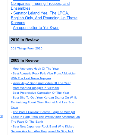
Companies, Touring Troupes, and
Ensembles
-
Senator Leland Yee, The LPGA,
English Only, And Rounding Up Those
Koreans
-
An open letter to Yul Kwon
2010 In Review
501 Things From 2010
2009 In Review
-
Most Anthemic Hook Of The Year
-
Best Acoustic Rock Folk Vibe From A Musician
With The Last Name Nguyen
-
Worst Jay-Z Song And Video Of The Year
-
Most Wanted Blogger In Vietnam
-
Best Progressive Campaign Of The Year
-
Best Site To Get Your Korean Drama On While
Fantasizing About Otani Ryohei And Lee Soo
Kyun
-
The Post I Couldn't Believe I Agreed With (At
re
Least In Part) From The Worst Asian American On
The Face Of The Earth
-
Best New Japanese Rock Band Who Kicked
Serious Ass And Also Happened To Sing In A