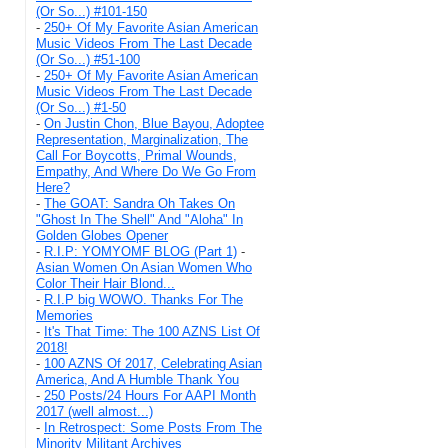
(Or So...) #101-150
-
250+ Of My Favorite Asian American
Music Videos From The Last Decade
(Or So...) #51-100
-
250+ Of My Favorite Asian American
Music Videos From The Last Decade
(Or So...) #1-50
-
On Justin Chon, Blue Bayou, Adoptee
Representation, Marginalization, The
Call For Boycotts, Primal Wounds,
Empathy, And Where Do We Go From
Here?
-
The GOAT: Sandra Oh Takes On
"Ghost In The Shell" And "Aloha" In
Golden Globes Opener
-
R.I.P: YOMYOMF BLOG (Part 1)
-
Asian Women On Asian Women Who
Color Their Hair Blond...
-
R.I.P big WOWO. Thanks For The
Memories
-
It's That Time: The 100 AZNS List Of
2018!
-
100 AZNS Of 2017, Celebrating Asian
America, And A Humble Thank You
-
250 Posts/24 Hours For AAPI Month
2017 (well almost...)
-
In Retrospect: Some Posts From The
Minority Militant Archives