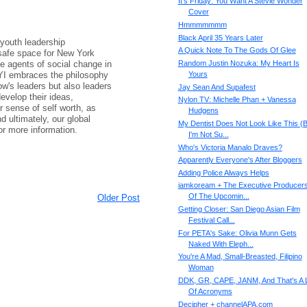
It's Friday: You Want A Stevie Wonder
Cover
Hmmmmmmm
Black April 35 Years Later
 youth leadership
A Quick Note To The Gods Of Glee
 safe space for New York
e agents of social change in
Random Justin Nozuka: My Heart Is
YI embraces the philosophy
Yours
ow's leaders but also leaders
Jay Sean And Supafest
evelop their ideas,
Nylon TV: Michelle Phan + Vanessa
r sense of self worth, as
Hudgens
d ultimately, our global
My Dentist Does Not Look Like This (B
or more information.
I'm Not Su...
Who's Victoria Manalo Draves?
Apparently Everyone's After Bloggers
Adding Police Always Helps
iamkoream + The Executive Producer
Of The Upcomin...
Older Post
Getting Closer: San Diego Asian Film
Festival Call...
For PETA's Sake: Olivia Munn Gets
Naked With Eleph...
You're A Mad, Small-Breasted, Filipino
Woman
DDK, GR, CAPE, JANM, And That's A 
Of Acronyms
Decipher + channelAPA.com