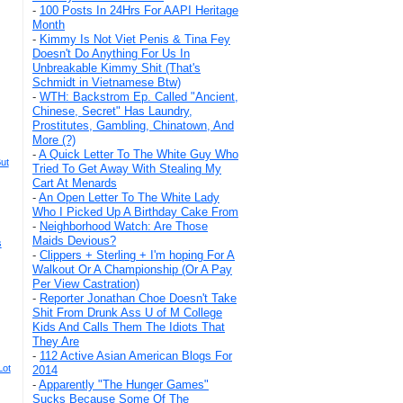
-
100 Posts In 24Hrs For AAPI Heritage
Month
-
Kimmy Is Not Viet Penis & Tina Fey
Doesn't Do Anything For Us In
Unbreakable Kimmy Shit (That's
Schmidt in Vietnamese Btw)
-
WTH: Backstrom Ep. Called "Ancient,
Chinese, Secret" Has Laundry,
Prostitutes, Gambling, Chinatown, And
More (?)
-
A Quick Letter To The White Guy Who
ut
Tried To Get Away With Stealing My
Cart At Menards
-
An Open Letter To The White Lady
Who I Picked Up A Birthday Cake From
-
Neighborhood Watch: Are Those
Maids Devious?
s
-
Clippers + Sterling + I'm hoping For A
Walkout Or A Championship (Or A Pay
Per View Castration)
-
Reporter Jonathan Choe Doesn't Take
Shit From Drunk Ass U of M College
Kids And Calls Them The Idiots That
They Are
-
112 Active Asian American Blogs For
Lot
2014
-
Apparently "The Hunger Games"
Sucks Because Some Of The