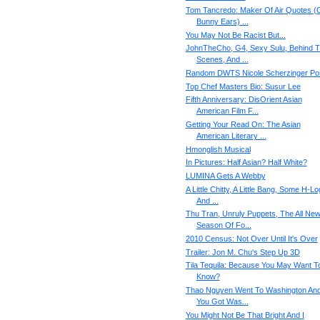
Tom Tancredo: Maker Of Air Quotes (
Bunny Ears) ...
You May Not Be Racist But...
JohnTheCho, G4, Sexy Sulu, Behind 
Scenes, And ...
Random DWTS Nicole Scherzinger Po
Top Chef Masters Bio: Susur Lee
Fifth Anniversary: DisOrient Asian
American Film F...
Getting Your Read On: The Asian
American Literary ...
Hmonglish Musical
In Pictures: Half Asian? Half White?
LUMINA Gets A Webby
A Little Chitty, A Little Bang, Some H-Lo
And ...
Thu Tran, Unruly Puppets, The All Ne
Season Of Fo...
2010 Census: Not Over Until It's Over
Trailer: Jon M. Chu's Step Up 3D
Tila Tequila: Because You May Want T
Know?
Thao Nguyen Went To Washington And 
You Got Was...
You Might Not Be That Bright And I