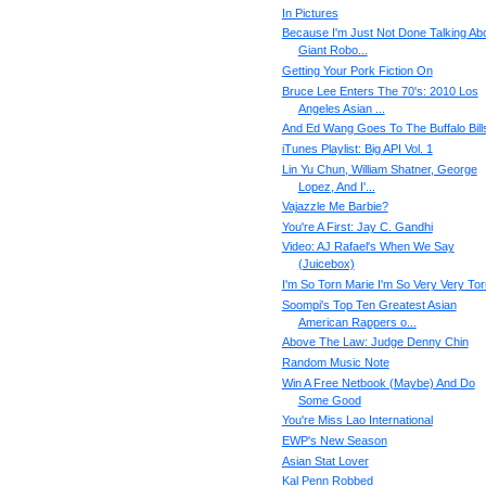
In Pictures
Because I'm Just Not Done Talking Ab
Giant Robo...
Getting Your Pork Fiction On
Bruce Lee Enters The 70's: 2010 Los
Angeles Asian ...
And Ed Wang Goes To The Buffalo Bill
iTunes Playlist: Big API Vol. 1
Lin Yu Chun, William Shatner, George
Lopez, And I'...
Vajazzle Me Barbie?
You're A First: Jay C. Gandhi
Video: AJ Rafael's When We Say
(Juicebox)
I'm So Torn Marie I'm So Very Very Tor
Soompi's Top Ten Greatest Asian
American Rappers o...
Above The Law: Judge Denny Chin
Random Music Note
Win A Free Netbook (Maybe) And Do
Some Good
You're Miss Lao International
EWP's New Season
Asian Stat Lover
Kal Penn Robbed