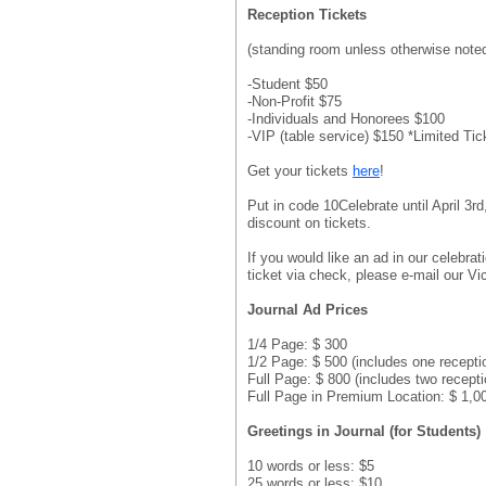
Reception Tickets
(standing room unless otherwise note
-Student $50
-Non-Profit $75
-Individuals and Honorees $100
-VIP (table service) $150 *Limited Tic
Get your tickets
here
!
Put in code 10Celebrate until April 3r
discount on tickets.
If you would like an ad in our celebrat
ticket via check, please e-mail our V
Journal Ad Prices
1/4 Page: $ 300
1/2 Page: $ 500 (includes one receptio
Full Page: $ 800 (includes two recepti
Full Page in Premium Location: $ 1,00
Greetings in Journal (for Students)
10 words or less: $5
25 words or less: $10