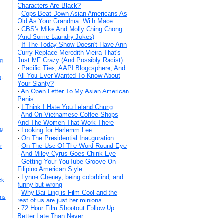
Characters Are Black?
-
Cops Beat Down Asian Americans As
Old As Your Grandma. With Mace.
-
CBS's Mike And Molly Ching Chong
(And Some Laundry Jokes)
-
If The Today Show Doesn't Have Ann
Curry Replace Meredith Vieira That's
Just MF Crazy (And Possibly Racist)
ng
-
Pacific Ties, AAPI Blogosphere, And
All You Ever Wanted To Know About
n,
Your Slanty?
-
An Open Letter To My Asian American
Penis
-
I Think I Hate You Leland Chung
-
And On Vietnamese Coffee Shops
And The Women That Work There
ng
-
Looking for Harlemm Lee
-
On The Presidential Inauguration
-
On The Use Of The Word Round Eye
r
-
And Miley Cyrus Goes Chink Eye
-
Getting Your YouTube Groove On -
Filipino American Style
-
Lynne Cheney, being colorblind, and
ck
funny but wrong
-
Why Bai Ling is Film Cool and the
ans
rest of us are just her minions
-
72 Hour Film Shootout Follow Up:
Better Late Than Never