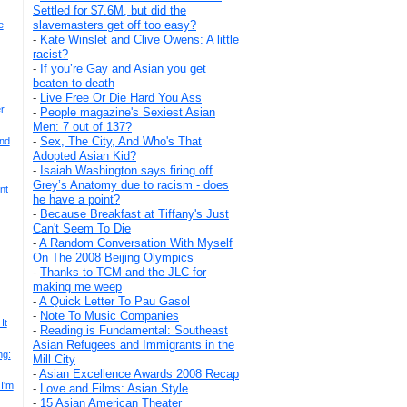
Settled for $7.6M, but did the
slavemasters get off too easy?
e
-
Kate Winslet and Clive Owens: A little
racist?
-
If you’re Gay and Asian you get
beaten to death
-
Live Free Or Die Hard You Ass
r
-
People magazine's Sexiest Asian
Men: 7 out of 137?
-
Sex, The City, And Who's That
And
Adopted Asian Kid?
-
Isaiah Washington says firing off
Grey’s Anatomy due to racism - does
nt
he have a point?
-
Because Breakfast at Tiffany's Just
Can't Seem To Die
-
A Random Conversation With Myself
On The 2008 Beijing Olympics
-
Thanks to TCM and the JLC for
making me weep
-
A Quick Letter To Pau Gasol
-
Note To Music Companies
It
-
Reading is Fundamental: Southeast
Asian Refugees and Immigrants in the
ng:
Mill City
-
Asian Excellence Awards 2008 Recap
 I'm
-
Love and Films: Asian Style
-
15 Asian American Theater