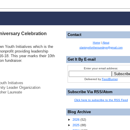
niversary Celebration
Contact
Home
|
About
wn Youth Initiatives which is the
slanteyefortheroundeye@gmail.com
nprofit providing leadership
16-18. This year marks their 10th
Get It By E-mail
on fundraiser.
Enter your email address:
Delivered by
FeedBurner
uth Initiatves
ty Leader Organization
Subscribe Via RSS/Atom
pher Laureate
Click here to subscribe to the RSS Feed
Blog Archive
►
2026
(
52
)
►
2025
(
88
)