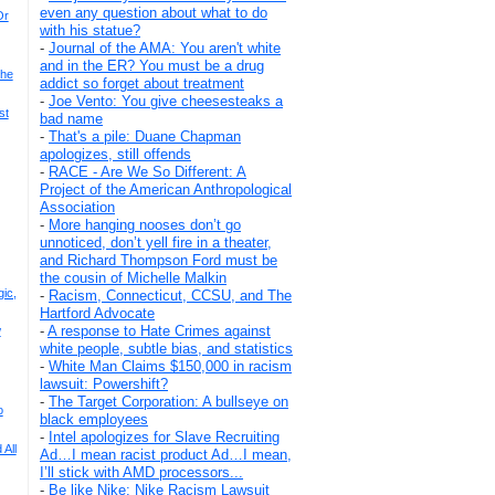
even any question about what to do
Or
with his statue?
-
Journal of the AMA: You aren't white
and in the ER? You must be a drug
The
addict so forget about treatment
-
Joe Vento: You give cheesesteaks a
st
bad name
-
That's a pile: Duane Chapman
apologizes, still offends
-
RACE - Are We So Different: A
Project of the American Anthropological
Association
-
More hanging nooses don’t go
unnoticed, don’t yell fire in a theater,
and Richard Thompson Ford must be
the cousin of Michelle Malkin
gic,
-
Racism, Connecticut, CCSU, and The
Hartford Advocate
-
A response to Hate Crimes against
w
white people, subtle bias, and statistics
-
White Man Claims $150,000 in racism
lawsuit: Powershift?
-
The Target Corporation: A bullseye on
o
black employees
-
Intel apologizes for Slave Recruiting
All
Ad…I mean racist product Ad…I mean,
I’ll stick with AMD processors...
-
Be like Nike: Nike Racism Lawsuit