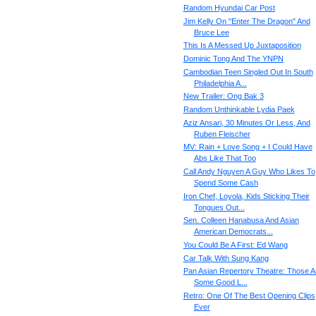
Random Hyundai Car Post
Jim Kelly On "Enter The Dragon" And
Bruce Lee
This Is A Messed Up Juxtaposition
Dominic Tong And The YNPN
Cambodian Teen Singled Out In South
Philadelphia A...
New Trailer: Ong Bak 3
Random Unthinkable Lydia Paek
Aziz Ansari, 30 Minutes Or Less, And
Ruben Fleischer
MV: Rain + Love Song + I Could Have
Abs Like That Too
Call Andy Nguyen A Guy Who Likes To
Spend Some Cash
Iron Chef, Loyola, Kids Sticking Their
Tongues Out...
Sen. Colleen Hanabusa And Asian
American Democrats...
You Could Be A First: Ed Wang
Car Talk With Sung Kang
Pan Asian Repertory Theatre: Those A
Some Good L...
Retro: One Of The Best Opening Clips
Ever