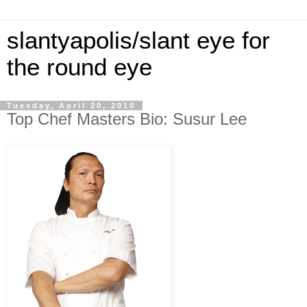
slantyapolis/slant eye for
the round eye
Tuesday, April 20, 2010
Top Chef Masters Bio: Susur Lee