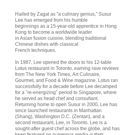
Hailed by Zagat as “a culinary genius,” Susur
Lee has emerged from his humble
beginnings as a 15-year-old apprentice in Hong
Kong to become a worldwide leader
in Asian fusion cuisine, blending traditional
Chinese dishes with classical
French techniques.
In 1987, Lee opened the doors to his 12-table
Lotus restaurant in Toronto, earning rave reviews
from The New York Times, Art Culinaire,
Gourmet, and Food & Wine magazine. Lotus ran
successfully for a decade before Lee decamped
for a "re-energizing" period to Singapore, where
he served as head chef and consultant.
Returning home to open Susur in 2000, Lee has
since launched restaurants in Manhattan
(Shang), Washington D.C. (Zentan), and a
second restaurant, Lee, in Toronto. Lee is a
sought-after guest chef across the globe, and has
been featured on numerous media outlets.