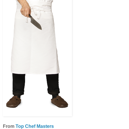
From
Top Chef Masters