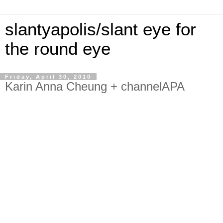
slantyapolis/slant eye for
the round eye
Friday, April 30, 2010
Karin Anna Cheung + channelAPA