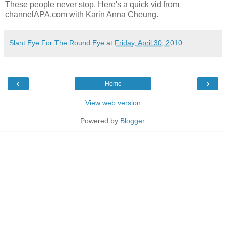
These people never stop. Here's a quick vid from
channelAPA.com with Karin Anna Cheung.
Slant Eye For The Round Eye
at
Friday, April 30, 2010
‹
›
Home
View web version
Powered by
Blogger
.