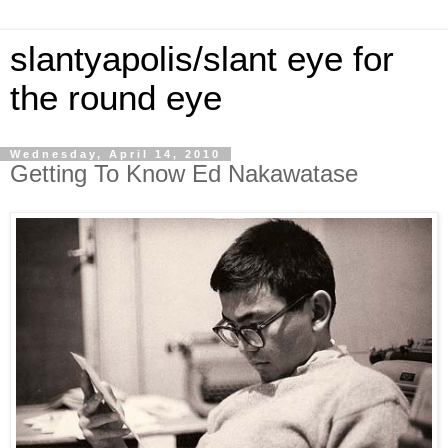
slantyapolis/slant eye for
the round eye
Wednesday, April 14, 2010
Getting To Know Ed Nakawatase