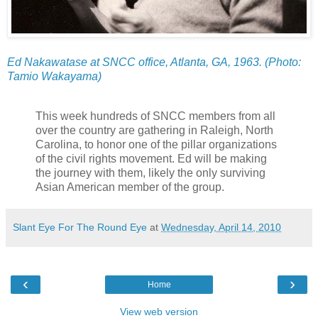
Ed Nakawatase at SNCC office, Atlanta, GA, 1963. (Photo:
Tamio Wakayama)
This week hundreds of SNCC members from all
over the country are gathering in Raleigh, North
Carolina, to honor one of the pillar organizations
of the civil rights movement. Ed will be making
the journey with them, likely the only surviving
Asian American member of the group.
Slant Eye For The Round Eye
at
Wednesday, April 14, 2010
‹
›
Home
View web version