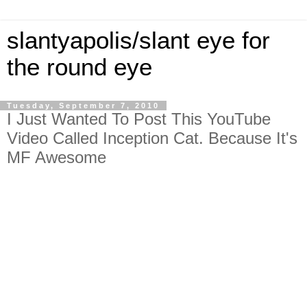
slantyapolis/slant eye for
the round eye
Tuesday, September 7, 2010
I Just Wanted To Post This YouTube
Video Called Inception Cat. Because It's
MF Awesome