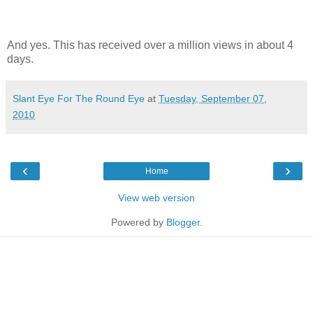
And yes. This has received over a million views in about 4
days.
Slant Eye For The Round Eye
at
Tuesday, September 07,
2010
‹
›
Home
View web version
Powered by
Blogger
.