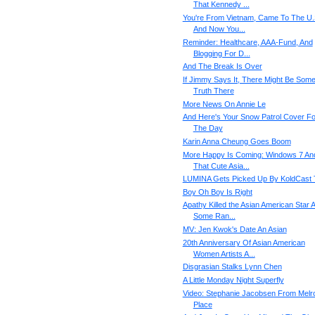
That Kennedy ...
You're From Vietnam, Came To The U.
And Now You...
Reminder: Healthcare, AAA-Fund, And
Blogging For D...
And The Break Is Over
If Jimmy Says It, There Might Be Som
Truth There
More News On Annie Le
And Here's Your Snow Patrol Cover Fo
The Day
Karin Anna Cheung Goes Boom
More Happy Is Coming: Windows 7 An
That Cute Asia...
LUMINA Gets Picked Up By KoldCast
Boy Oh Boy Is Right
Apathy Killed the Asian American Star 
Some Ran...
MV: Jen Kwok's Date An Asian
20th Anniversary Of Asian American
Women Artists A...
Disgrasian Stalks Lynn Chen
A Little Monday Night Superfly
Video: Stephanie Jacobsen From Melr
Place