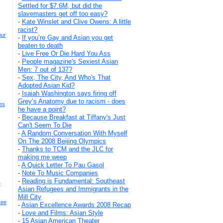
Settled for $7.6M, but did the
slavemasters get off too easy?
-
Kate Winslet and Clive Owens: A little
racist?
our
-
If you’re Gay and Asian you get
beaten to death
-
Live Free Or Die Hard You Ass
-
People magazine's Sexiest Asian
Men: 7 out of 137?
-
Sex, The City, And Who's That
Adopted Asian Kid?
-
Isaiah Washington says firing off
Grey’s Anatomy due to racism - does
es
he have a point?
-
Because Breakfast at Tiffany's Just
Can't Seem To Die
-
A Random Conversation With Myself
On The 2008 Beijing Olympics
-
Thanks to TCM and the JLC for
making me weep
-
A Quick Letter To Pau Gasol
-
Note To Music Companies
-
Reading is Fundamental: Southeast
e
Asian Refugees and Immigrants in the
Mill City
Lee
-
Asian Excellence Awards 2008 Recap
-
Love and Films: Asian Style
-
15 Asian American Theater