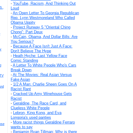
-
YouTube, Racism, And Thinking Out
S.,
Loud
-
An Open Letter To Georgia Republican
Rep. Lynn Westmoreland Who Called
Obama Uppity
-
Project Runway 5 "Oriental Ching
Chong": Part Deux
e
-
McCain, Obama, And Dollar Bills: Are
You Serious?
-
Because A Face Isn't Just A Face:
r
Don't Believe The Hype
-
Heath Hyche: Last Yellow Face
Comic Standing
-
A Letter To White People Who's Cars
d
Break Down
-
At The Movies: Real Asian Versus
 TV
Fake Asian
-
1/2 A Man: Charlie Sheen Goes On A
And
Racist Rant
-
Cracked Up Amy Winehouse Gets
Racist
-
Geraldine, The Race Card, and
Clueless White People
-
Lebron, King Kong, and Eva
Longoria's used panties
-
More racist things Geraldine Ferraro
ose
wants to say
-
Benjamin Ryan Tillman: Why is there