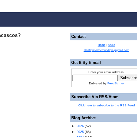
acascos?
Contact
Home
|
About
slanteyefortheroundeye@gmail.com
Get It By E-mail
Enter your email address:
Delivered by
FeedBurner
Subscribe Via RSS/Atom
Click here to subscribe to the RSS Feed
Blog Archive
►
2026
(
52
)
►
2025
(
88
)