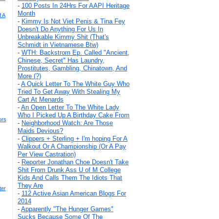
-
100 Posts In 24Hrs For AAPI Heritage
Month
f A
-
Kimmy Is Not Viet Penis & Tina Fey
Doesn't Do Anything For Us In
Unbreakable Kimmy Shit (That's
Schmidt in Vietnamese Btw)
-
WTH: Backstrom Ep. Called "Ancient,
Chinese, Secret" Has Laundry,
Prostitutes, Gambling, Chinatown, And
More (?)
-
A Quick Letter To The White Guy Who
Tried To Get Away With Stealing My
Cart At Menards
-
An Open Letter To The White Lady
Who I Picked Up A Birthday Cake From
ors
-
Neighborhood Watch: Are Those
Maids Devious?
-
Clippers + Sterling + I'm hoping For A
Walkout Or A Championship (Or A Pay
Per View Castration)
-
Reporter Jonathan Choe Doesn't Take
Shit From Drunk Ass U of M College
Kids And Calls Them The Idiots That
They Are
ter
-
112 Active Asian American Blogs For
2014
-
Apparently "The Hunger Games"
Sucks Because Some Of The