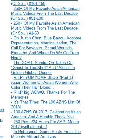
(Or So...) #101-150
-
250+ Of My Favorite Asian American
Music Videos From The Last Decade
(Or So...) #51-100
-
250+ Of My Favorite Asian American
Music Videos From The Last Decade
(Or So...) #1-50
-
On Justin Chon, Blue Bayou, Adoptee
Representation, Marginalization, The
Call For Boycotts, Primal Wounds,
Empathy, And Where Do We Go From
Here?
-
The GOAT: Sandra Oh Takes On
"Ghost In The Shell" And "Aloha" In
Golden Globes Opener
-
R.I.P: YOMYOMF BLOG (Part 1)
-
Asian Women On Asian Women Who
Color Their Hair Blond...
-
R.I.P big WOWO. Thanks For The
Memories
-
It's That Time: The 100 AZNS List Of
2018!
ark
-
100 AZNS Of 2017, Celebrating Asian
America, And A Humble Thank You
Li
-
250 Posts/24 Hours For AAPI Month
r
2017 (well almost...)
-
In Retrospect: Some Posts From The
Minority Militant Archives
And