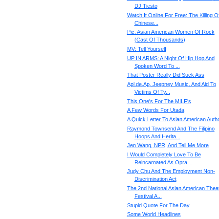
DJ Tiesto
Watch It Online For Free: The Killing O
Chinese...
Pic: Asian American Women Of Rock
(Cast Of Thousands)
MV: Tell Yourself
UP IN ARMS: A Night Of Hip Hop And
Spoken Word To ...
That Poster Really Did Suck Ass
Apl.de.Ap, Jeepney Music, And Aid To
Victims Of Ty...
This One's For The MILF's
A Few Words For Utada
A Quick Letter To Asian American Auth
Raymond Townsend And The Filipino
Hoops And Herita...
Jen Wang, NPR, And Tell Me More
I Would Completely Love To Be
Reincarnated As Opra...
Judy Chu And The Employment Non-
Discrimination Act
The 2nd National Asian American Thea
Festival A...
Stupid Quote For The Day
Some World Headlines