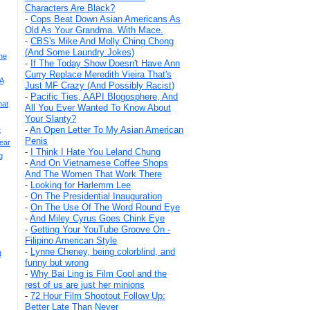
Characters Are Black?
-
Cops Beat Down Asian Americans As
Old As Your Grandma. With Mace.
-
CBS's Mike And Molly Ching Chong
(And Some Laundry Jokes)
he
-
If The Today Show Doesn't Have Ann
Curry Replace Meredith Vieira That's
 A
Just MF Crazy (And Possibly Racist)
-
Pacific Ties, AAPI Blogosphere, And
hat
All You Ever Wanted To Know About
Your Slanty?
-
An Open Letter To My Asian American
t
Penis
ear
-
I Think I Hate You Leland Chung
g
-
And On Vietnamese Coffee Shops
And The Women That Work There
-
Looking for Harlemm Lee
-
On The Presidential Inauguration
-
On The Use Of The Word Round Eye
-
And Miley Cyrus Goes Chink Eye
-
Getting Your YouTube Groove On -
Filipino American Style
-
Lynne Cheney, being colorblind, and
t
funny but wrong
-
Why Bai Ling is Film Cool and the
rest of us are just her minions
-
72 Hour Film Shootout Follow Up:
Better Late Than Never