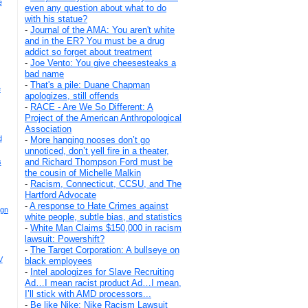
e
even any question about what to do
with his statue?
-
Journal of the AMA: You aren't white
and in the ER? You must be a drug
addict so forget about treatment
-
Joe Vento: You give cheesesteaks a
bad name
-
That's a pile: Duane Chapman
e
apologizes, still offends
-
RACE - Are We So Different: A
Project of the American Anthropological
Association
d
-
More hanging nooses don’t go
unnoticed, don’t yell fire in a theater,
and Richard Thompson Ford must be
s
the cousin of Michelle Malkin
-
Racism, Connecticut, CCSU, and The
Hartford Advocate
-
A response to Hate Crimes against
ign
white people, subtle bias, and statistics
-
White Man Claims $150,000 in racism
lawsuit: Powershift?
-
The Target Corporation: A bullseye on
V
black employees
-
Intel apologizes for Slave Recruiting
Ad…I mean racist product Ad…I mean,
I’ll stick with AMD processors...
-
Be like Nike: Nike Racism Lawsuit