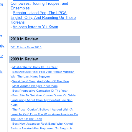
Companies, Touring Troupes, and
ng
Ensembles
-
Senator Leland Yee, The LPGA,
English Only, And Rounding Up Those
i
Koreans
-
An open letter to Yul Kwon
me
2010 In Review
gby
501 Things From 2010
Do
2009 In Review
-
Most Anthemic Hook Of The Year
is
-
Best Acoustic Rock Folk Vibe From A Musician
With The Last Name Nguyen
-
Worst Jay-Z Song And Video Of The Year
-
Most Wanted Blogger In Vietnam
-
Best Progressive Campaign Of The Year
-
Best Site To Get Your Korean Drama On While
Fantasizing About Otani Ryohei And Lee Soo
Kyun
-
The Post I Couldn't Believe I Agreed With (At
Least In Part) From The Worst Asian American On
The Face Of The Earth
-
Best New Japanese Rock Band Who Kicked
Serious Ass And Also Happened To Sing In A