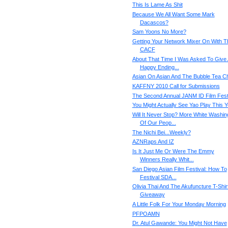
This Is Lame As Shit
Because We All Want Some Mark
Dacascos?
Sam Yoons No More?
Getting Your Network Mixer On With T
CACF
About That Time I Was Asked To Give
Happy Ending...
Asian On Asian And The Bubble Tea C
KAFFNY 2010 Call for Submissions
The Second Annual JANM ID Film Fes
You Might Actually See Yao Play This Y
Will It Never Stop? More White Washin
Of Our Peop...
The Nichi Bei...Weekly?
AZNRaps And IZ
Is It Just Me Or Were The Emmy
Winners Really Whit...
San Diego Asian Film Festival: How To
Festival SDA...
Olivia Thai And The Akufuncture T-Shir
Giveaway
A Little Folk For Your Monday Morning
PFPOAMN
Dr. Atul Gawande: You Might Not Have