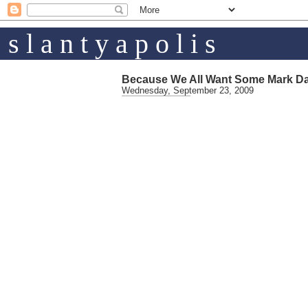
s l a n t y a p o l i s
Because We All Want Some Mark D
Wednesday, September 23, 2009