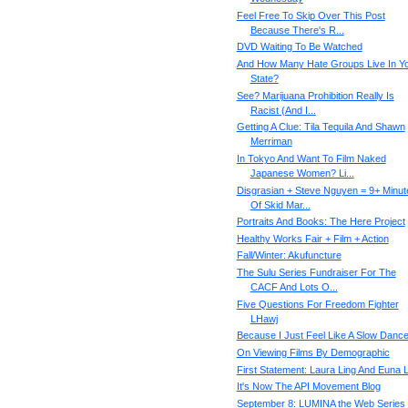
Feel Free To Skip Over This Post
Because There's R...
DVD Waiting To Be Watched
And How Many Hate Groups Live In Y
State?
See? Marijuana Prohibition Really Is
Racist (And I...
Getting A Clue: Tila Tequila And Shawn
Merriman
In Tokyo And Want To Film Naked
Japanese Women? Li...
Disgrasian + Steve Nguyen = 9+ Minut
Of Skid Mar...
Portraits And Books: The Here Project
Healthy Works Fair + Film + Action
Fall/Winter: Akufuncture
The Sulu Series Fundraiser For The
CACF And Lots O...
Five Questions For Freedom Fighter
LHawj
Because I Just Feel Like A Slow Danc
On Viewing Films By Demographic
First Statement: Laura Ling And Euna 
It's Now The API Movement Blog
September 8: LUMINA the Web Series