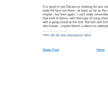
It is good to see Dacascos shaking his ass ou
male AA face out there - at least as far as the 
maybe - but then again, I can't really remember
that kind of dance, with that type of song choi
with a gong sound at the end. But him and Sc
who knows - maybe there's a dance to redemp
Labels:
APA
,
API
,
Asian
,
Asian American
,
DWTS
Newer Post
Home