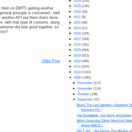
►
2024
(
103
)
►
2023
(
130
)
t their on DWTS getting another
►
2022
(
10
)
general principle is concerned - well
►
2021
(
8
)
 another API out there that's done
ce, with that type of costume, along
►
2020
(
49
)
hwimmer did look good together, so
►
2019
(
51
)
tion?
►
2018
(
144
)
►
2017
(
333
)
►
2016
(
351
)
►
2015
(
494
)
►
2014
(
321
)
Older Post
►
2012
(
486
)
►
2011
(
520
)
►
2010
(
1133
)
▼
2009
(
1395
)
►
December
(
137
)
►
November
(
114
)
►
October
(
148
)
▼
September
(
97
)
Blood: The Last Vampire + Monterey P
Harmony Fe...
Hari Kondabolu, Joe Wong, And Edwin 
When Justin And Oliver Went Into Nea
Space With D...
Hot Track: I Am Strong, Priscilla Ahn, 