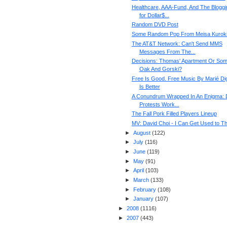
Healthcare, AAA-Fund, And The Bloggi
for Dollar$...
Random DVD Post
Some Random Pop From Meisa Kurok
The AT&T Network: Can't Send MMS
Messages From The...
Decisions: Thomas' Apartment Or So
Oak And Gorski?
Free Is Good. Free Music By Marié Di
Is Better
A Conundrum Wrapped In An Enigma: 
Protests Work...
The Fall Pork Filled Players Lineup
MV: David Choi - I Can Get Used to Th
►
August
(
122
)
►
July
(
116
)
►
June
(
119
)
►
May
(
91
)
►
April
(
103
)
►
March
(
133
)
►
February
(
108
)
►
January
(
107
)
►
2008
(
1116
)
►
2007
(
443
)