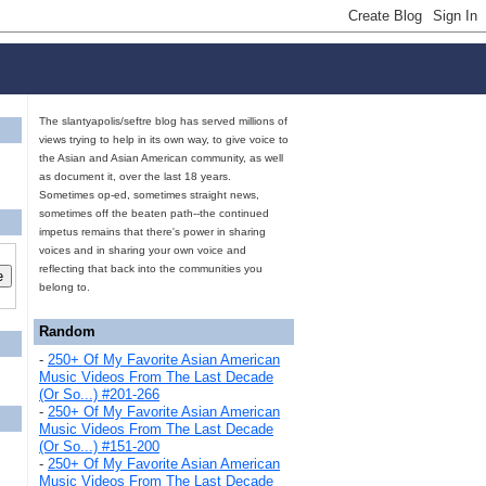
The slantyapolis/seftre blog has served millions of
views trying to help in its own way, to give voice to
the Asian and Asian American community, as well
as document it, over the last 18 years.
Sometimes op-ed, sometimes straight news,
sometimes off the beaten path--the continued
impetus remains that there's power in sharing
voices and in sharing your own voice and
reflecting that back into the communities you
belong to.
Random
-
250+ Of My Favorite Asian American
Music Videos From The Last Decade
(Or So...) #201-266
-
250+ Of My Favorite Asian American
Music Videos From The Last Decade
(Or So...) #151-200
-
250+ Of My Favorite Asian American
Music Videos From The Last Decade