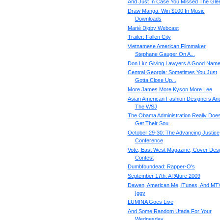
And Just In Case You Missed The Gle
Draw Manga. Win $100 In Music
Downloads
Marié Digby Webcast
Trailer: Fallen City
Vietnamese American Filmmaker
Stephane Gauger On A...
Don Liu: Giving Lawyers A Good Nam
Central Georgia: Sometimes You Just
Gotta Close Up...
More James More Kyson More Lee
Asian American Fashion Designers An
The WSJ
The Obama Administration Really Doe
Get Their Sou...
October 29-30: The Advancing Justice
Conference
Vote, East West Magazine, Cover Des
Contest
Dumbfoundead: Rapper-O's
September 17th: APAture 2009
Dawen, American Me, iTunes, And MT
Iggy
LUMINA Goes Live
And Some Random Utada For Your
Wednesday