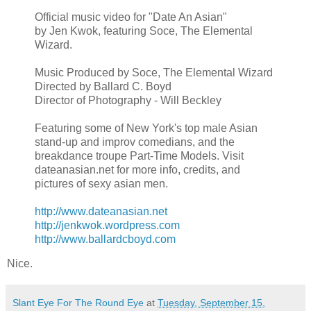
Official music video for "Date An Asian"
by Jen Kwok, featuring Soce, The Elemental
Wizard.
Music Produced by Soce, The Elemental Wizard
Directed by Ballard C. Boyd
Director of Photography - Will Beckley
Featuring some of New York's top male Asian
stand-up and improv comedians, and the
breakdance troupe Part-Time Models. Visit
dateanasian.net for more info, credits, and
pictures of sexy asian men.
http://www.dateanasian.net
http://jenkwok.wordpress.com
http://www.ballardcboyd.com
Nice.
Slant Eye For The Round Eye
at
Tuesday, September 15,