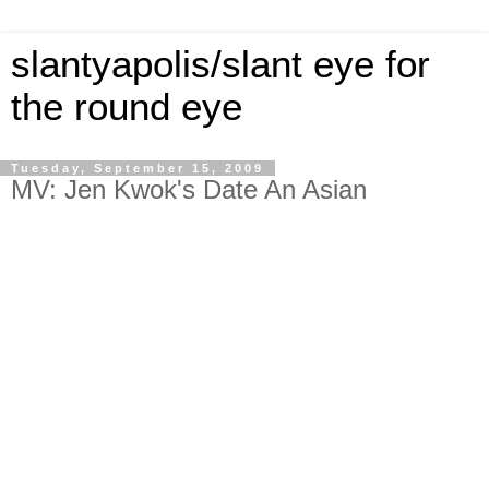
slantyapolis/slant eye for
the round eye
Tuesday, September 15, 2009
MV: Jen Kwok's Date An Asian