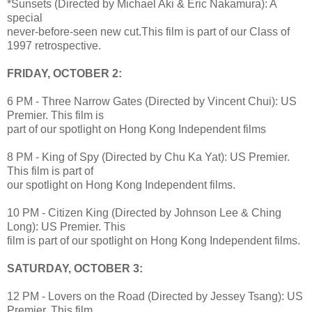
*Sunsets (Directed by Michael Aki & Eric Nakamura): A
special
never-before-seen new cut.This film is part of our Class of
1997 retrospective.
FRIDAY, OCTOBER 2:
6 PM - Three Narrow Gates (Directed by Vincent Chui): US
Premier. This film is
part of our spotlight on Hong Kong Independent films
8 PM - King of Spy (Directed by Chu Ka Yat): US Premier.
This film is part of
our spotlight on Hong Kong Independent films.
10 PM - Citizen King (Directed by Johnson Lee & Ching
Long): US Premier. This
film is part of our spotlight on Hong Kong Independent films.
SATURDAY, OCTOBER 3:
12 PM - Lovers on the Road (Directed by Jessey Tsang): US
Premier. This film