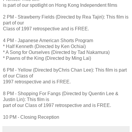
is part of our spotlight on Hong Kong Independent films
2 PM - Strawberry Fields (Directed by Rea Tajiri): This film is
part of our
Class of 1997 retrospective and is FREE.
4 PM - Japanese American Shorts Program
* Half Kenneth (Directed by Ken Ochiai)
* A Song for Ourselves (Directed by Tad Nakamura)
* Pawns of the King (Directed by Ming Lai)
6 PM - Yellow (Directed byChris Chan Lee): This film is part
of our Class of
1997 retrospective and is FREE.
8 PM - Shopping For Fangs (Directed by Quentin Lee &
Justin Lin): This film is
part of our Class of 1997 retrospective and is FREE.
10 PM - Closing Reception