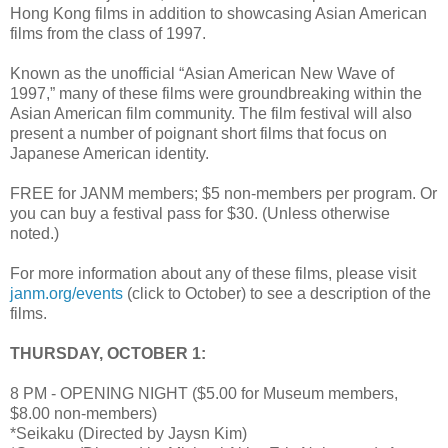
Hong Kong films in addition to showcasing Asian American
films from the class of 1997.
Known as the unofficial “Asian American New Wave of
1997,” many of these films were groundbreaking within the
Asian American film community. The film festival will also
present a number of poignant short films that focus on
Japanese American identity.
FREE for JANM members; $5 non-members per program. Or
you can buy a festival pass for $30. (Unless otherwise
noted.)
For more information about any of these films, please visit
janm.org/events
(click to October) to see a description of the
films.
THURSDAY, OCTOBER 1:
8 PM - OPENING NIGHT ($5.00 for Museum members,
$8.00 non-members)
*Seikaku (Directed by Jaysn Kim)