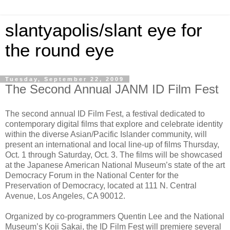
slantyapolis/slant eye for
the round eye
Tuesday, September 22, 2009
The Second Annual JANM ID Film Fest
The second annual ID Film Fest, a festival dedicated to
contemporary digital films that explore and celebrate identity
within the diverse Asian/Pacific Islander community, will
present an international and local line-up of films Thursday,
Oct. 1 through Saturday, Oct. 3. The films will be showcased
at the Japanese American National Museum’s state of the art
Democracy Forum in the National Center for the
Preservation of Democracy, located at 111 N. Central
Avenue, Los Angeles, CA 90012.
Organized by co-programmers Quentin Lee and the National
Museum’s Koji Sakai, the ID Film Fest will premiere several