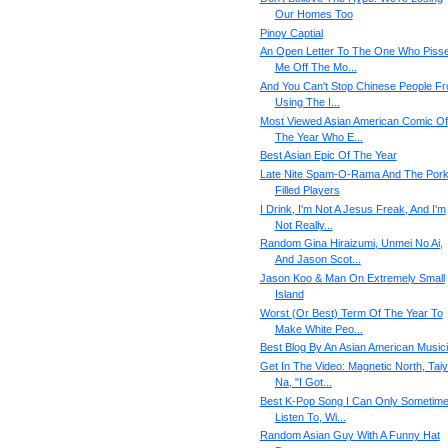
Our Homes Too
Pinoy Captial
An Open Letter To The One Who Piss
Me Off The Mo...
And You Can't Stop Chinese People F
Using The I...
Most Viewed Asian American Comic Of
The Year Who E...
Best Asian Epic Of The Year
Late Nite Spam-O-Rama And The Por
Filled Players
I Drink, I'm Not A Jesus Freak, And I'm
Not Really...
Random Gina Hiraizumi, Unmei No Ai,
And Jason Scot...
Jason Koo & Man On Extremely Small
Island
Worst (Or Best) Term Of The Year To
Make White Peo...
Best Blog By An Asian American Music
Get In The Video: Magnetic North, Tai
Na, "I Got...
Best K-Pop Song I Can Only Sometim
Listen To, Wi...
Random Asian Guy With A Funny Hat