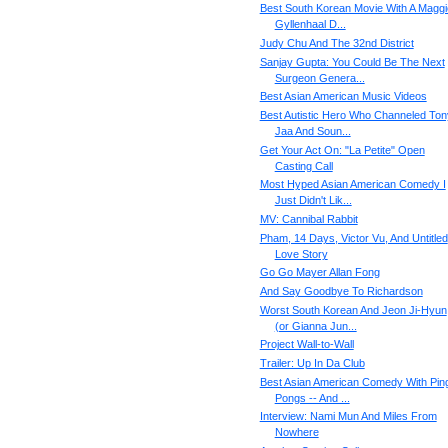
Best South Korean Movie With A Maggi
Gyllenhaal D...
Judy Chu And The 32nd District
Sanjay Gupta: You Could Be The Next
Surgeon Genera...
Best Asian American Music Videos
Best Autistic Hero Who Channeled Ton
Jaa And Soun...
Get Your Act On: "La Petite" Open
Casting Call
Most Hyped Asian American Comedy I
Just Didn't Lik...
MV: Cannibal Rabbit
Pham, 14 Days, Victor Vu, And Untitled
Love Story
Go Go Mayer Allan Fong
And Say Goodbye To Richardson
Worst South Korean And Jeon Ji-Hyun
(or Gianna Jun...
Project Wall-to-Wall
Trailer: Up In Da Club
Best Asian American Comedy With Pin
Pongs -- And ...
Interview: Nami Mun And Miles From
Nowhere