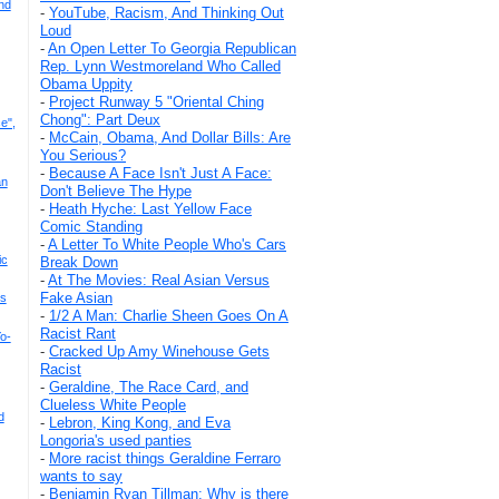
nd
-
YouTube, Racism, And Thinking Out
Loud
-
An Open Letter To Georgia Republican
Rep. Lynn Westmoreland Who Called
Obama Uppity
-
Project Runway 5 "Oriental Ching
Chong": Part Deux
e",
-
McCain, Obama, And Dollar Bills: Are
You Serious?
-
Because A Face Isn't Just A Face:
an
Don't Believe The Hype
-
Heath Hyche: Last Yellow Face
Comic Standing
-
A Letter To White People Who's Cars
ic
Break Down
-
At The Movies: Real Asian Versus
Fake Asian
's
-
1/2 A Man: Charlie Sheen Goes On A
Racist Rant
o-
-
Cracked Up Amy Winehouse Gets
Racist
-
Geraldine, The Race Card, and
Clueless White People
d
-
Lebron, King Kong, and Eva
Longoria's used panties
-
More racist things Geraldine Ferraro
wants to say
-
Benjamin Ryan Tillman: Why is there