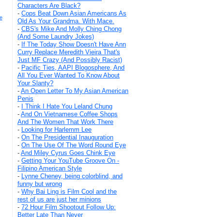
Characters Are Black?
-
Cops Beat Down Asian Americans As
e
Old As Your Grandma. With Mace.
-
CBS's Mike And Molly Ching Chong
(And Some Laundry Jokes)
-
If The Today Show Doesn't Have Ann
Curry Replace Meredith Vieira That's
Just MF Crazy (And Possibly Racist)
-
Pacific Ties, AAPI Blogosphere, And
All You Ever Wanted To Know About
Your Slanty?
-
An Open Letter To My Asian American
Penis
-
I Think I Hate You Leland Chung
-
And On Vietnamese Coffee Shops
And The Women That Work There
-
Looking for Harlemm Lee
-
On The Presidential Inauguration
-
On The Use Of The Word Round Eye
-
And Miley Cyrus Goes Chink Eye
-
Getting Your YouTube Groove On -
Filipino American Style
-
Lynne Cheney, being colorblind, and
funny but wrong
-
Why Bai Ling is Film Cool and the
rest of us are just her minions
-
72 Hour Film Shootout Follow Up:
Better Late Than Never