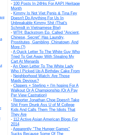
-
100 Posts In 24Hrs For AAPI Heritage
Month
-
Kimmy Is Not Viet Penis & Tina Fey
ave
Doesn't Do Anything For Us In
Unbreakable Kimmy Shit (That's
Schmidt in Vietnamese Btw)
-
WTH: Backstrom Ep. Called "Ancient,
Chinese, Secret" Has Laundry,
ea
Prostitutes, Gambling, Chinatown, And
More (?)
-
A Quick Letter To The White Guy Who
Tried To Get Away With Stealing My
Cart At Menards
ut
-
An Open Letter To The White Lady
Who I Picked Up A Birthday Cake From
-
Neighborhood Watch: Are Those
Maids Devious?
-
Clippers + Sterling + I'm hoping For A
Walkout Or A Championship (Or A Pay
Per View Castration)
-
Reporter Jonathan Choe Doesn't Take
Shit From Drunk Ass U of M College
e
Kids And Calls Them The Idiots That
They Are
d
-
112 Active Asian American Blogs For
2014
-
Apparently "The Hunger Games"
Sucks Because Some Of The