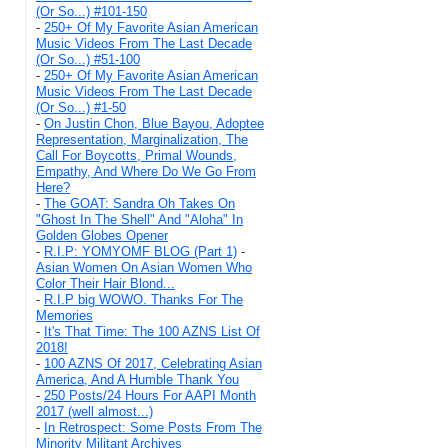
(Or So...) #101-150
-
250+ Of My Favorite Asian American
Music Videos From The Last Decade
(Or So...) #51-100
-
250+ Of My Favorite Asian American
Music Videos From The Last Decade
(Or So...) #1-50
-
On Justin Chon, Blue Bayou, Adoptee
Representation, Marginalization, The
Call For Boycotts, Primal Wounds,
Empathy, And Where Do We Go From
Here?
-
The GOAT: Sandra Oh Takes On
"Ghost In The Shell" And "Aloha" In
Golden Globes Opener
-
R.I.P: YOMYOMF BLOG (Part 1)
-
Asian Women On Asian Women Who
Color Their Hair Blond...
-
R.I.P big WOWO. Thanks For The
Memories
-
It's That Time: The 100 AZNS List Of
2018!
-
100 AZNS Of 2017, Celebrating Asian
America, And A Humble Thank You
-
250 Posts/24 Hours For AAPI Month
2017 (well almost...)
-
In Retrospect: Some Posts From The
Minority Militant Archives