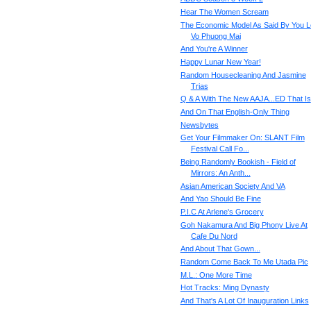
Hear The Women Scream
The Economic Model As Said By You L
Vo Phuong Mai
And You're A Winner
Happy Lunar New Year!
Random Housecleaning And Jasmine
Trias
Q & A With The New AAJA...ED That Is
And On That English-Only Thing
Newsbytes
Get Your Filmmaker On: SLANT Film
Festival Call Fo...
Being Randomly Bookish - Field of
Mirrors: An Anth...
Asian American Society And VA
And Yao Should Be Fine
P.I.C At Arlene's Grocery
Goh Nakamura And Big Phony Live At
Cafe Du Nord
And About That Gown...
Random Come Back To Me Utada Pic
M.L.: One More Time
Hot Tracks: Ming Dynasty
And That's A Lot Of Inauguration Links