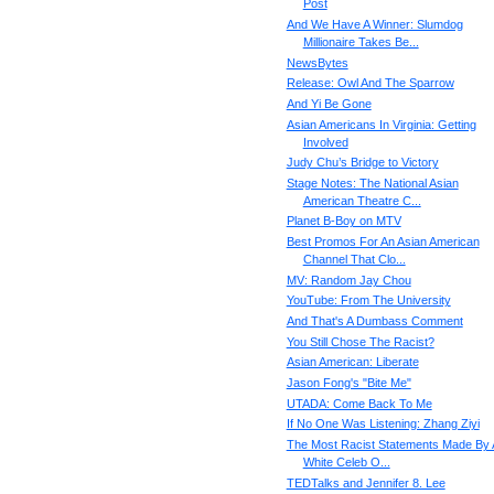
Post
And We Have A Winner: Slumdog
Millionaire Takes Be...
NewsBytes
Release: Owl And The Sparrow
And Yi Be Gone
Asian Americans In Virginia: Getting
Involved
Judy Chu’s Bridge to Victory
Stage Notes: The National Asian
American Theatre C...
Planet B-Boy on MTV
Best Promos For An Asian American
Channel That Clo...
MV: Random Jay Chou
YouTube: From The University
And That's A Dumbass Comment
You Still Chose The Racist?
Asian American: Liberate
Jason Fong's "Bite Me"
UTADA: Come Back To Me
If No One Was Listening: Zhang Ziyi
The Most Racist Statements Made By 
White Celeb O...
TEDTalks and Jennifer 8. Lee