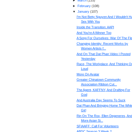
►
March
(
133
)
►
February
(
108
)
▼
January
(
107
)
I'm Not Betty Nguyen And I Wouldn't H
Sex With You
Inside the Transition: AAPI
And You're A Winner Too
A Song For Ourselves: War Of The Fl
Changing Identity: Recent Works by
Women Artists f...
And On That Dat Phan Video I Posted
Yesterday
Race, The Workplace, And Thinking O
Loud
More On Avatar
Greater Chinatown Community
Association Ribbon Cut...
The Agent, KAFFNY, And Drafting For
God
And Australia Day Seems To Suck
Dat Phan And Bringing Home The Whit
Girl
Rin On The Rox, Ellen Degeneres, An
More Asian Si...
SFIAAFF: Call For Volunteers
ABDC Season 3 Week 2