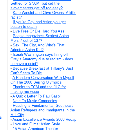
Settled for $7.6M, but did the
slavemasters get off too easy?
-
Kate Winslet and Clive Owens: A little
racist?
-
If you’re Gay and Asian you get
beaten to death
-
Live Free Or Die Hard You Ass
-
People magazine's Sexiest Asian
Men: 7 out of 137?
-
Sex, The City, And Who's That
Adopted Asian Kid?
-
Isaiah Washington says firing off
Grey’s Anatomy due to racism - does
he have a point?
-
Because Breakfast at Tiffany's Just
Can't Seem To Die
-
A Random Conversation With Myself
On The 2008 Beijing Olympics
-
Thanks to TCM and the JLC for
making me weep
-
A Quick Letter To Pau Gasol
-
Note To Music Companies
-
Reading is Fundamental: Southeast
Asian Refugees and Immigrants in the
Mill City
A
-
Asian Excellence Awards 2008 Recap
-
Love and Films: Asian Style
-
15 Asian American Theater