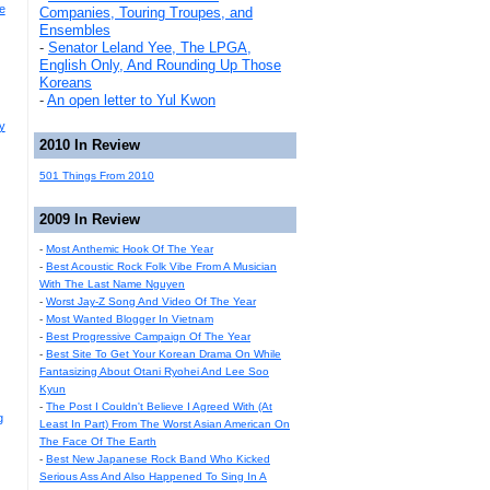
e
Companies, Touring Troupes, and
Ensembles
-
Senator Leland Yee, The LPGA,
English Only, And Rounding Up Those
Koreans
-
An open letter to Yul Kwon
y
2010 In Review
501 Things From 2010
2009 In Review
-
Most Anthemic Hook Of The Year
-
Best Acoustic Rock Folk Vibe From A Musician
With The Last Name Nguyen
-
Worst Jay-Z Song And Video Of The Year
-
Most Wanted Blogger In Vietnam
-
Best Progressive Campaign Of The Year
-
Best Site To Get Your Korean Drama On While
Fantasizing About Otani Ryohei And Lee Soo
Kyun
-
The Post I Couldn't Believe I Agreed With (At
g
Least In Part) From The Worst Asian American On
The Face Of The Earth
-
Best New Japanese Rock Band Who Kicked
Serious Ass And Also Happened To Sing In A