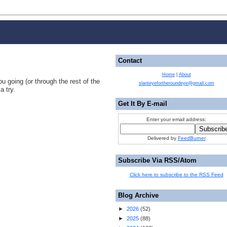
Contact
Home
|
About
u going (or through the rest of the
slanteyefortheroundeye@gmail.com
a try.
Get It By E-mail
Enter your email address:
Delivered by
FeedBurner
Subscribe Via RSS/Atom
Click here to subscribe to the RSS Feed
Blog Archive
►
2026
(
52
)
►
2025
(
88
)