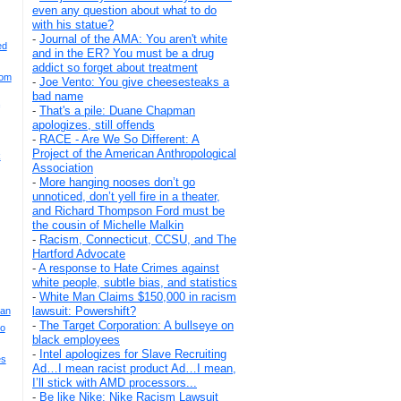
even any question about what to do
with his statue?
-
Journal of the AMA: You aren't white
ed
and in the ER? You must be a drug
addict so forget about treatment
rom
-
Joe Vento: You give cheesesteaks a
bad name
-
That's a pile: Duane Chapman
apologizes, still offends
-
RACE - Are We So Different: A
Project of the American Anthropological
k
Association
-
More hanging nooses don’t go
unnoticed, don’t yell fire in a theater,
and Richard Thompson Ford must be
the cousin of Michelle Malkin
-
Racism, Connecticut, CCSU, and The
Hartford Advocate
-
A response to Hate Crimes against
white people, subtle bias, and statistics
-
White Man Claims $150,000 in racism
lawsuit: Powershift?
ian
-
The Target Corporation: A bullseye on
yo
black employees
-
Intel apologizes for Slave Recruiting
es
Ad…I mean racist product Ad…I mean,
I’ll stick with AMD processors...
-
Be like Nike: Nike Racism Lawsuit