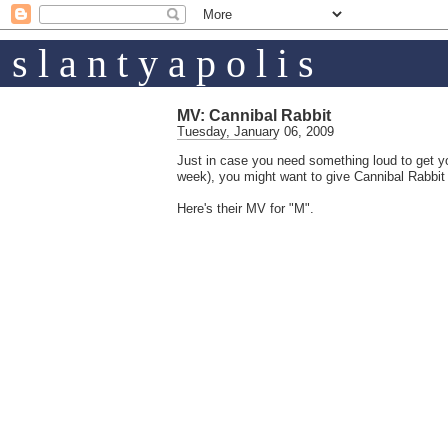
s l a n t y a p o l i s
MV: Cannibal Rabbit
Tuesday, January 06, 2009
Just in case you need something loud to get yo
week), you might want to give Cannibal Rabbit 
Here's their MV for "M".