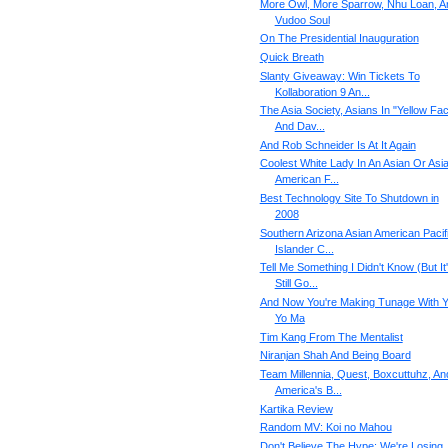
More Owl, More Sparrow, Nhu Loan, A
Vudoo Soul
On The Presidential Inauguration
Quick Breath
Slanty Giveaway: Win Tickets To
Kollaboration 9 An...
The Asia Society, Asians In "Yellow Fac
And Dav...
And Rob Schneider Is At It Again
Coolest White Lady In An Asian Or Asi
American F...
Best Technology Site To Shutdown in
2008
Southern Arizona Asian American Pacif
Islander C...
Tell Me Something I Didn't Know (But It
Still Go...
And Now You're Making Tunage With Y
Yo Ma
Tim Kang From The Mentalist
Niranjan Shah And Being Board
Team Millennia, Quest, Boxcuttuhz, An
America's B...
Kartika Review
Random MV: Koi no Mahou
Don't Believe The Hype: We're Losing