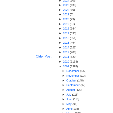
►
2024
(
103
)
►
2023
(
130
)
►
2022
(
10
)
►
2021
(
8
)
►
2020
(
49
)
►
2019
(
51
)
►
2018
(
144
)
►
2017
(
333
)
►
2016
(
351
)
►
2015
(
494
)
►
2014
(
321
)
►
2012
(
486
)
Older Post
►
2011
(
520
)
►
2010
(
1133
)
▼
2009
(
1395
)
►
December
(
137
)
►
November
(
114
)
►
October
(
148
)
►
September
(
97
)
►
August
(
122
)
►
July
(
116
)
►
June
(
119
)
►
May
(
91
)
►
April
(
103
)