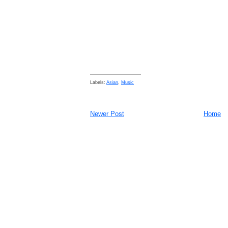
Labels:
Asian
,
Music
Newer Post
Home