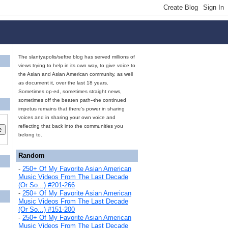
The slantyapolis/seftre blog has served millions of
views trying to help in its own way, to give voice to
the Asian and Asian American community, as well
as document it, over the last 18 years.
Sometimes op-ed, sometimes straight news,
sometimes off the beaten path--the continued
impetus remains that there's power in sharing
voices and in sharing your own voice and
reflecting that back into the communities you
belong to.
Random
-
250+ Of My Favorite Asian American
Music Videos From The Last Decade
(Or So...) #201-266
-
250+ Of My Favorite Asian American
Music Videos From The Last Decade
(Or So...) #151-200
-
250+ Of My Favorite Asian American
Music Videos From The Last Decade