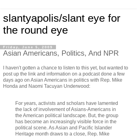
slantyapolis/slant eye for
the round eye
Friday, June 5, 2009
Asian Americans, Politics, And NPR
I haven't gotten a chance to listen to this yet, but wanted to
post up the link and information on a podcast done a few
days ago on Asian Americans in politics with Rep. Mike
Honda and Naomi Tacuyan Underwood:
For years, activists and scholars have lamented
the lack of involvement of Asians-Americans in
the American political landscape. But, the group
has become an increasingly visible force in the
political scene. As Asian and Pacific Islander
Heritage month draws to a close, Rep. Mike