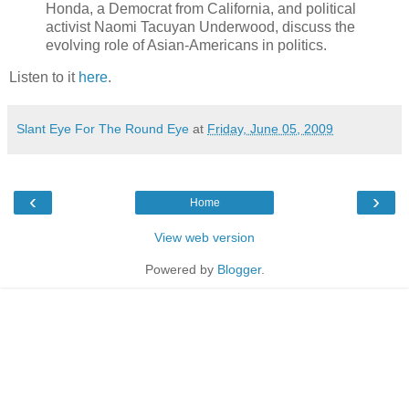
Honda, a Democrat from California, and political
activist Naomi Tacuyan Underwood, discuss the
evolving role of Asian-Americans in politics.
Listen to it
here
.
Slant Eye For The Round Eye
at
Friday, June 05, 2009
‹
›
Home
View web version
Powered by
Blogger
.