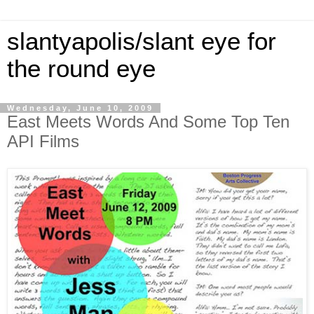
slantyapolis/slant eye for
the round eye
Wednesday, June 10, 2009
East Meets Words And Some Top Ten
API Films