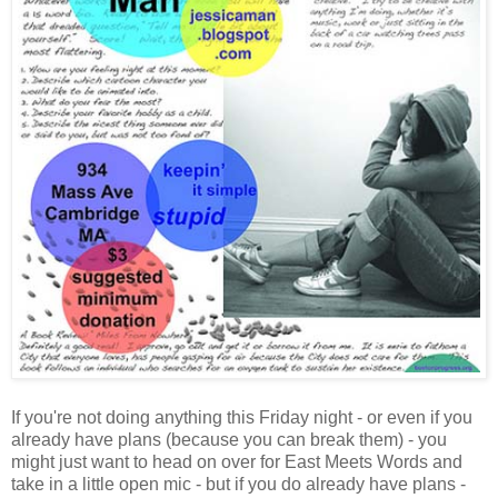
If you're not doing anything this Friday night - or even if you
already have plans (because you can break them) - you
might just want to head on over for East Meets Words and
take in a little open mic - but if you do already have plans -