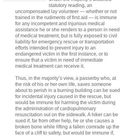
statutory reading, an
uncompensated lay volunteer — whether or not
trained in the rudiments of first aid — is immune
for any incompetent and injurious medical
assistance he or she renders to a person in need
of medical treatment, but is fully exposed to civil
liability for emergency rescue or transportation
efforts intended to prevent injury to an
endangered victim in the first instance, or to
ensure that a victim in need of immediate
medical treatment can receive it.
Thus, in the majority’s view, a passerby who, at
the risk of his or her own life, saves someone
about to perish in a burning building can be sued
for incidental injury caused in the rescue, but
would be immune for harming the victim during
the administration of cardiopulmonary
resuscitation out on the sidewalk. A hiker can be
sued if, far from other help, he or she causes a
broken bone while lifting a fallen comrade up the
face of a cliff to safety, but would be immune if,