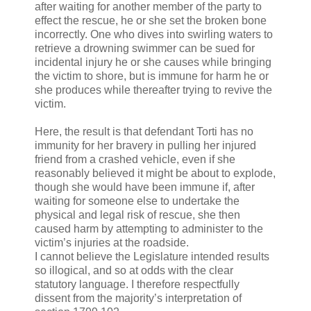
after waiting for another member of the party to
effect the rescue, he or she set the broken bone
incorrectly. One who dives into swirling waters to
retrieve a drowning swimmer can be sued for
incidental injury he or she causes while bringing
the victim to shore, but is immune for harm he or
she produces while thereafter trying to revive the
victim.
Here, the result is that defendant Torti has no
immunity for her bravery in pulling her injured
friend from a crashed vehicle, even if she
reasonably believed it might be about to explode,
though she would have been immune if, after
waiting for someone else to undertake the
physical and legal risk of rescue, she then
caused harm by attempting to administer to the
victim’s injuries at the roadside.
I cannot believe the Legislature intended results
so illogical, and so at odds with the clear
statutory language. I therefore respectfully
dissent from the majority’s interpretation of