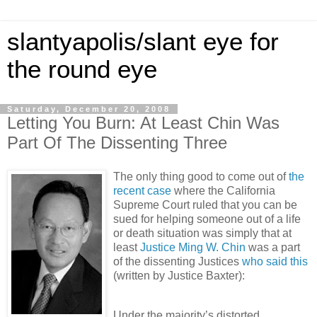
slantyapolis/slant eye for
the round eye
Saturday, December 20, 2008
Letting You Burn: At Least Chin Was
Part Of The Dissenting Three
The only thing good to come out of
the
recent case
where the California
Supreme Court ruled that you can be
sued for helping someone out of a life
or death situation was simply that at
least
Justice Ming W. Chin
was a part
of the dissenting Justices
who said this
(written by Justice Baxter):
Under the majority’s distorted