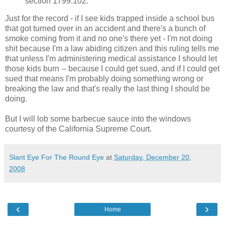
section 1799.102.
Just for the record - if I see kids trapped inside a school bus
that got turned over in an accident and there's a bunch of
smoke coming from it and no one's there yet - I'm not doing
shit because I'm a law abiding citizen and this ruling tells me
that unless I'm administering medical assistance I should let
those kids burn -- because I could get sued, and if I could get
sued that means I'm probably doing something wrong or
breaking the law and that's really the last thing I should be
doing.
But I will lob some barbecue sauce into the windows
courtesy of the California Supreme Court.
Slant Eye For The Round Eye
at
Saturday, December 20,
2008
‹
›
Home