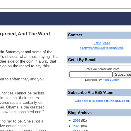
rprised, And The Word
Contact
Home
|
About
slanteyefortheroundeye@gmail.com
onia Sotomayor and some of the
it's obvious what she's saying - that
Get It By E-mail
ther side of the coin in a way that
o go on the record to say this:
Enter your email address:
nt to soften that, and you
Delivered by
FeedBurner
Subscribe Via RSS/Atom
inorities cannot be racists
 implement their racism.
Click here to subscribe to the RSS Feed
erse racists certainly do
wer. Obama is the greatest
d now he’s appointed one.”
Blog Archive
►
2026
(
52
)
ying her to be. She’s not a
tive action case
►
2025
(
88
)
white men in favor of Latina