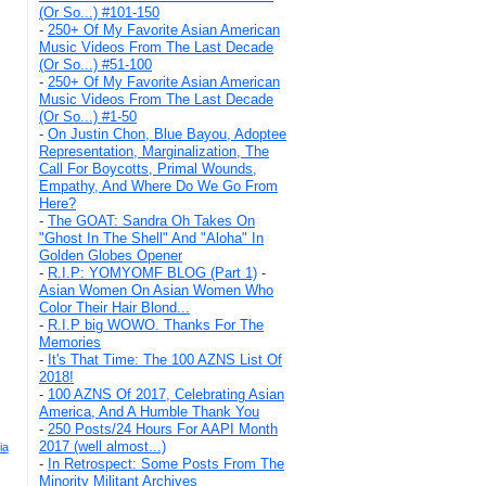
(Or So...) #101-150
-
250+ Of My Favorite Asian American
Music Videos From The Last Decade
(Or So...) #51-100
-
250+ Of My Favorite Asian American
Music Videos From The Last Decade
(Or So...) #1-50
-
On Justin Chon, Blue Bayou, Adoptee
Representation, Marginalization, The
Call For Boycotts, Primal Wounds,
Empathy, And Where Do We Go From
Here?
-
The GOAT: Sandra Oh Takes On
"Ghost In The Shell" And "Aloha" In
Golden Globes Opener
-
R.I.P: YOMYOMF BLOG (Part 1)
-
Asian Women On Asian Women Who
Color Their Hair Blond...
-
R.I.P big WOWO. Thanks For The
Memories
-
It's That Time: The 100 AZNS List Of
2018!
-
100 AZNS Of 2017, Celebrating Asian
America, And A Humble Thank You
-
250 Posts/24 Hours For AAPI Month
2017 (well almost...)
ia
-
In Retrospect: Some Posts From The
Minority Militant Archives