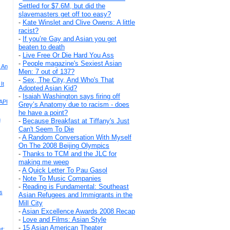
Settled for $7.6M, but did the
slavemasters get off too easy?
-
Kate Winslet and Clive Owens: A little
racist?
-
If you’re Gay and Asian you get
beaten to death
-
Live Free Or Die Hard You Ass
-
People magazine's Sexiest Asian
 An
Men: 7 out of 137?
-
Sex, The City, And Who's That
It
Adopted Asian Kid?
-
Isaiah Washington says firing off
API
Grey’s Anatomy due to racism - does
he have a point?
n
-
Because Breakfast at Tiffany's Just
Can't Seem To Die
-
A Random Conversation With Myself
On The 2008 Beijing Olympics
-
Thanks to TCM and the JLC for
making me weep
-
A Quick Letter To Pau Gasol
-
Note To Music Companies
-
Reading is Fundamental: Southeast
s
Asian Refugees and Immigrants in the
Mill City
-
Asian Excellence Awards 2008 Recap
-
Love and Films: Asian Style
-
15 Asian American Theater
t: