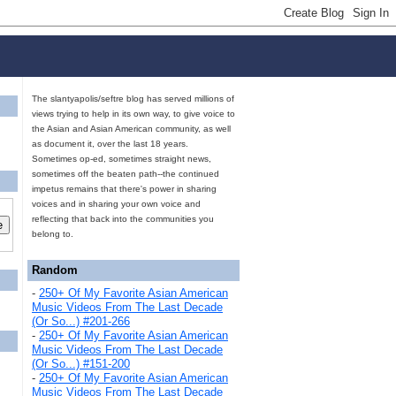
The slantyapolis/seftre blog has served millions of
views trying to help in its own way, to give voice to
the Asian and Asian American community, as well
as document it, over the last 18 years.
Sometimes op-ed, sometimes straight news,
sometimes off the beaten path--the continued
impetus remains that there's power in sharing
voices and in sharing your own voice and
reflecting that back into the communities you
belong to.
Random
-
250+ Of My Favorite Asian American
Music Videos From The Last Decade
(Or So...) #201-266
-
250+ Of My Favorite Asian American
Music Videos From The Last Decade
(Or So...) #151-200
-
250+ Of My Favorite Asian American
Music Videos From The Last Decade