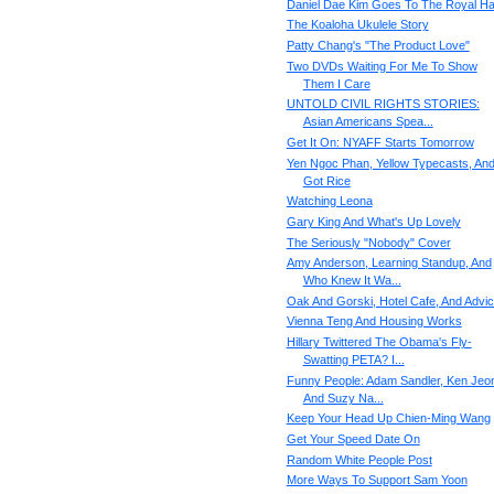
Daniel Dae Kim Goes To The Royal Hal
The Koaloha Ukulele Story
Patty Chang's "The Product Love"
Two DVDs Waiting For Me To Show
Them I Care
UNTOLD CIVIL RIGHTS STORIES:
Asian Americans Spea...
Get It On: NYAFF Starts Tomorrow
Yen Ngoc Phan, Yellow Typecasts, An
Got Rice
Watching Leona
Gary King And What's Up Lovely
The Seriously "Nobody" Cover
Amy Anderson, Learning Standup, And
Who Knew It Wa...
Oak And Gorski, Hotel Cafe, And Advi
Vienna Teng And Housing Works
Hillary Twittered The Obama's Fly-
Swatting PETA? I...
Funny People: Adam Sandler, Ken Jeo
And Suzy Na...
Keep Your Head Up Chien-Ming Wang
Get Your Speed Date On
Random White People Post
More Ways To Support Sam Yoon