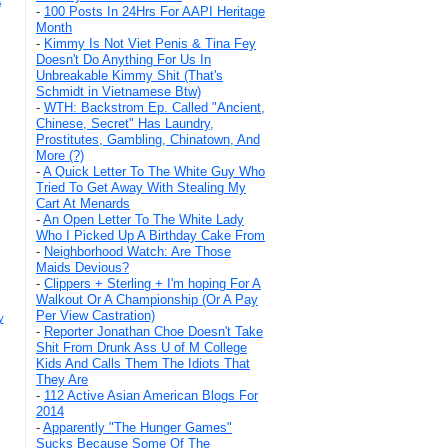
A
-
100 Posts In 24Hrs For AAPI Heritage
Month
-
Kimmy Is Not Viet Penis & Tina Fey
Doesn't Do Anything For Us In
Unbreakable Kimmy Shit (That's
Schmidt in Vietnamese Btw)
-
WTH: Backstrom Ep. Called "Ancient,
Chinese, Secret" Has Laundry,
Prostitutes, Gambling, Chinatown, And
More (?)
-
A Quick Letter To The White Guy Who
Tried To Get Away With Stealing My
Cart At Menards
-
An Open Letter To The White Lady
Who I Picked Up A Birthday Cake From
-
Neighborhood Watch: Are Those
Maids Devious?
-
Clippers + Sterling + I'm hoping For A
Walkout Or A Championship (Or A Pay
Per View Castration)
y
-
Reporter Jonathan Choe Doesn't Take
Shit From Drunk Ass U of M College
Kids And Calls Them The Idiots That
They Are
-
112 Active Asian American Blogs For
2014
-
Apparently "The Hunger Games"
Sucks Because Some Of The