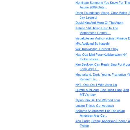
Nominate Someone You Know For The
Aspire 2009 Outs...
Deep Foundation, Sleep, Choz Belen, 
Jay Legaspi
David Kim And More Of The Agent
Katrina Still Hitting Hard In The
Vietnamese Commu...
visualizAsian: Author-activist Phoebe 
MV: Addicted By Kawehi
Wiki Knowledge: Herbert Choy
Hay Qua Mini Fest+Kollaboration NY:
Ticket Prices ...
Kim Seok-ok Can Really Sing For A Lo
Long Very L...
Motherland: Doris Yeung, Francoise Yi
Kenneth Ts...
NY1: One On 1 With John Liu
DumbFounDead, She Don't Care, And
MTV's Iggy
Nylon Pink @ The Warped Tour
Letting Things Go: Acoustic
Become An Archivist For The Asian
American Arts Ce...
Ann Curry, Brangi, Anderson Cooper, 
Twitter