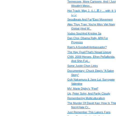
Tennessee, More Cartoons, And I Just
Wouldn't Mess...
Hot Track: May J. もし君と... with 
レン
Seoulbeats And Far*East Movement
Alex Thuy Tran: You're Miss Viet Nam
Global (And W...
Vudoo Soul And Kristine Sa
Dan Choi, Obama Rally, APA For
Progress
Rain's A Goodwill Ambassador?
The Hay Qua!/That's Neaat Lineup
CNN, 2009 Heroes, Efren Peñaflorida,
And Shin Fuji...
Some Justin Chon Links
Documentary: Chuck Diep's "A Salon
Story"
Goh Nakamura & Jane Lui: Surrogate
Valentine
MV: Marie Digby's "Feel"
Up, Peter Sohn, And Partly Cloudy
Remembering Multiculturalism
The Murder Of David Kao: How Is Thi
Not A Hate Cr...
Just Remember This Lakers Fans