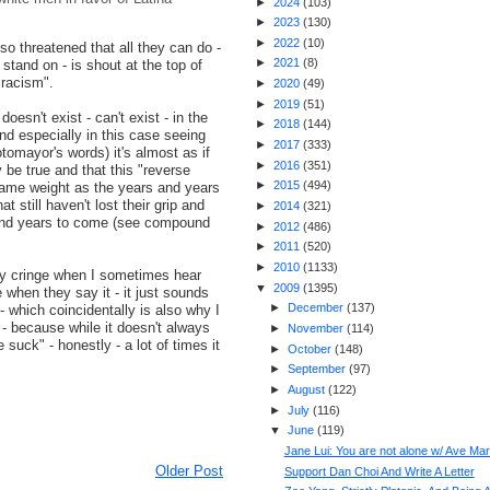
►
2024
(
103
)
►
2023
(
130
)
►
2022
(
10
)
so threatened that all they can do -
►
2021
(
8
)
stand on - is shout at the top of
 racism".
►
2020
(
49
)
►
2019
(
51
)
esn't exist - can't exist - in the
►
2018
(
144
)
nd especially in this case seeing
►
2017
(
333
)
otomayor's words) it's almost as if
►
2016
(
351
)
ly be true and that this "reverse
►
2015
(
494
)
same weight as the years and years
at still haven't lost their grip and
►
2014
(
321
)
 and years to come (see compound
►
2012
(
486
)
►
2011
(
520
)
►
2010
(
1133
)
ally cringe when I sometimes hear
▼
2009
(
1395
)
 when they say it - it just sounds
►
December
(
137
)
 - which coincidentally is also why I
- because while it doesn't always
►
November
(
114
)
 suck" - honestly - a lot of times it
►
October
(
148
)
►
September
(
97
)
►
August
(
122
)
►
July
(
116
)
▼
June
(
119
)
Jane Lui: You are not alone w/ Ave Mar
Older Post
Support Dan Choi And Write A Letter