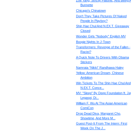
Zoe Yang, Strictly Platonic, And Being 
Bunnette
Chicago's Chinatown
Don't They Take Pictures Of Naked
People In Playboy?
Shin Hae Chul And N.EX.T. Giveaway
Closed
Wonder Girls "Nobody" English MV
Boogie Nights In J-Town
Transformers: Revenge of the Fallen -
Racist?
A Quick Note To Drivers With Obama
Stickers
Namrata “Nikki” Randhawa Haley
Yellow: American Dream, Chinese
Ambition
Win Tickets To The Shin Hae Chul And
N.EX.T. Conce...
MV: "Sleep" By Deep Foundation ft. Ja
Legaspi, Di...
William F. Wu At The Asian American
ComiCon
Drop Dead Diva, Margaret Cho,
Showtime, And More M...
Guest Post-It From The Intern: First
Week On The J...