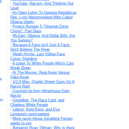
l
-
YouTube, Racism, And Thinking Out
Loud
-
An Open Letter To Georgia Republican
Rep. Lynn Westmoreland Who Called
Obama Uppity
-
Project Runway 5 "Oriental Ching
Chong": Part Deux
-
McCain, Obama, And Dollar Bills: Are
You Serious?
d
-
Because A Face Isn't Just A Face:
Don't Believe The Hype
-
Heath Hyche: Last Yellow Face
Comic Standing
-
A Letter To White People Who's Cars
Break Down
-
At The Movies: Real Asian Versus
Fake Asian
ce
-
1/2 A Man: Charlie Sheen Goes On A
Racist Rant
-
Cracked Up Amy Winehouse Gets
Racist
ng,
-
Geraldine, The Race Card, and
Clueless White People
-
Lebron, King Kong, and Eva
Longoria's used panties
-
More racist things Geraldine Ferraro
wants to say
-
Benjamin Ryan Tillman: Why is there