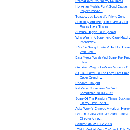
DramaFever: You're My Soulmate
Hot Asian Models For A Good Cause:
Project Inspire...
Tunage: Jay Legaspi's Friend Zone
Anthology Archives, CinemaAsia, And
Roses Have Thorns
APAture Happy Hour Special
Who Wins In A Superhero Cage Match:
Interview W...
If You're Going To Get A Hot Dog Have 
With Kimc...
East Meets Words And Some Top Ten 
Films
Get Your Wing Luke Asian Museum O
A Quick Letter To The Lady That Sued
Cap'n Crunch ...
Random Thought
Kal Penn: Sometimes You're In
Sometimes You're Out?
Some Of The Random Things Sucking
Up My Time For N...
AsianWeek's Chinese American Heroe
LAist Interview With Dim Sum Funeral
Director Anna...
Sandra Otaka: 1952-2009
I Think We'll All Want To Check This Ou