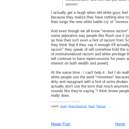
women.
I actually get a laugh when old white guys feel 
because they realize they have nothing else to 
their lungs the new white battle cry of "reverse
And even though we all know "reverse racism" do
same pejorative way people like Rush use it (a
as how their isn't even a hint of racism from S
they think that if they say it enough it'll actual
racism" they speak of will somehow hold the 
of institutionalized racism and white privilege th
will continue to have repercussions for years
interest on both wealth and power).
At the same time - I can't help it - but I do re
white people use the word "minorities" because
dirty and repugnant with a hint of extra disdain
actually don't use the term that much anymore 
sounds like they're saying "I think brown people
really does.
Labels:
Asian
,
Asian American
,
Race
,
Racism
Newer Post
Home