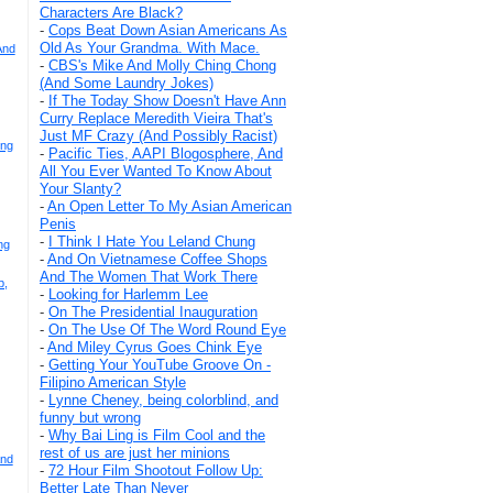
Characters Are Black?
-
Cops Beat Down Asian Americans As
Old As Your Grandma. With Mace.
And
-
CBS's Mike And Molly Ching Chong
(And Some Laundry Jokes)
-
If The Today Show Doesn't Have Ann
Curry Replace Meredith Vieira That's
Just MF Crazy (And Possibly Racist)
Eng
-
Pacific Ties, AAPI Blogosphere, And
All You Ever Wanted To Know About
Your Slanty?
-
An Open Letter To My Asian American
Penis
-
I Think I Hate You Leland Chung
ng
-
And On Vietnamese Coffee Shops
And The Women That Work There
p,
-
Looking for Harlemm Lee
-
On The Presidential Inauguration
-
On The Use Of The Word Round Eye
-
And Miley Cyrus Goes Chink Eye
-
Getting Your YouTube Groove On -
Filipino American Style
-
Lynne Cheney, being colorblind, and
funny but wrong
-
Why Bai Ling is Film Cool and the
rest of us are just her minions
And
-
72 Hour Film Shootout Follow Up:
Better Late Than Never