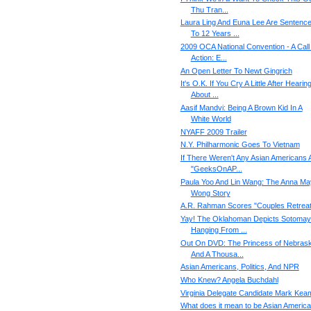
Thu Tran...
Laura Ling And Euna Lee Are Sentenc
To 12 Years ...
2009 OCA National Convention - A Call
Action: E...
An Open Letter To Newt Gingrich
It's O.K. If You Cry A Little After Hearin
About ...
Aasif Mandvi: Being A Brown Kid In A
White World
NYAFF 2009 Trailer
N.Y. Philharmonic Goes To Vietnam
If There Weren't Any Asian Americans 
"GeeksOnAP...
Paula Yoo And Lin Wang: The Anna Ma
Wong Story
A.R. Rahman Scores "Couples Retreat
Yay! The Oklahoman Depicts Sotomay
Hanging From ...
Out On DVD: The Princess of Nebrask
And A Thousa...
Asian Americans, Politics, And NPR
Who Knew? Angela Buchdahl
Virginia Delegate Candidate Mark Kea
What does it mean to be Asian Americ