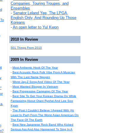
Companies, Touring Troupes, and
Ensembles
ed
-
Senator Leland Yee, The LPGA,
English Only, And Rounding Up Those
 To
Koreans
-
An open letter to Yul Kwon
g
2010 In Review
501 Things From 2010
2009 In Review
At
-
Most Anthemic Hook Of The Year
-
Best Acoustic Rock Folk Vibe From A Musician
With The Last Name Nguyen
y
-
Worst Jay-Z Song And Video Of The Year
-
Most Wanted Blogger In Vietnam
"
-
Best Progressive Campaign Of The Year
or
-
Best Site To Get Your Korean Drama On While
Fantasizing About Otani Ryohei And Lee Soo
a,
Kyun
-
The Post I Couldn't Believe I Agreed With (At
Least In Part) From The Worst Asian American On
The Face Of The Earth
-
Best New Japanese Rock Band Who Kicked
m
Serious Ass And Also Happened To Sing In A
an?