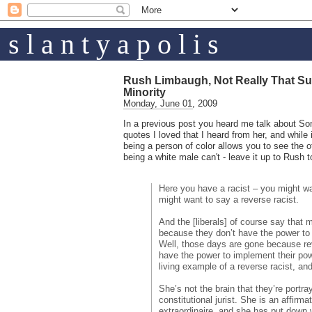
s l a n t y a p o l i s
Rush Limbaugh, Not Really That Su
Minority
Monday, June 01, 2009
In a previous post you heard me talk about S
quotes I loved that I heard from her, and while 
being a person of color allows you to see the o
being a white male can't - leave it up to Rush t
Here you have a racist – you might wa
might want to say a reverse racist.
And the [liberals] of course say that m
because they don’t have the power to
Well, those days are gone because rev
have the power to implement their po
living example of a reverse racist, an
She’s not the brain that they’re portra
constitutional jurist. She is an affirma
extraordinaire, and she has put down 