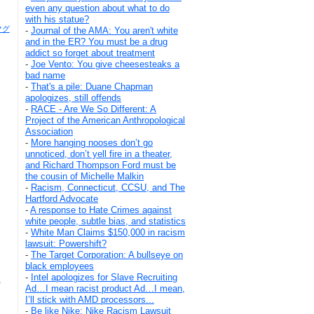
even any question about what to do
with his statue?
キマグ
-
Journal of the AMA: You aren't white
and in the ER? You must be a drug
addict so forget about treatment
-
Joe Vento: You give cheesesteaks a
bad name
-
That's a pile: Duane Chapman
apologizes, still offends
-
RACE - Are We So Different: A
Project of the American Anthropological
Association
-
More hanging nooses don’t go
unnoticed, don’t yell fire in a theater,
and Richard Thompson Ford must be
the cousin of Michelle Malkin
-
Racism, Connecticut, CCSU, and The
Hartford Advocate
-
A response to Hate Crimes against
white people, subtle bias, and statistics
-
White Man Claims $150,000 in racism
lawsuit: Powershift?
-
The Target Corporation: A bullseye on
black employees
-
Intel apologizes for Slave Recruiting
s
Ad…I mean racist product Ad…I mean,
I’ll stick with AMD processors...
-
Be like Nike: Nike Racism Lawsuit