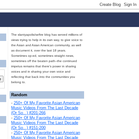
The slantyapolis/seftre blog has served millions of
views trying to help in its own way, to give voice to
the Asian and Asian American community, as well
as document it, over the last 18 years.
Sometimes op-ed, sometimes straight news,
sometimes off the beaten path--the continued
impetus remains that there's power in sharing
voices and in sharing your own voice and
reflecting that back into the communities you
belong to.
Random
-
250+ Of My Favorite Asian American
Music Videos From The Last Decade
(Or So...) #201-266
-
250+ Of My Favorite Asian American
Music Videos From The Last Decade
(Or So...) #151-200
-
250+ Of My Favorite Asian American
Music Videos From The Last Decade