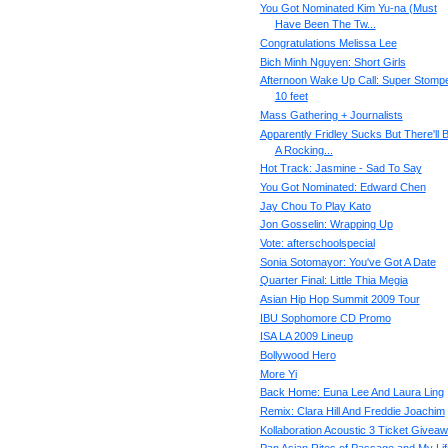
You Got Nominated Kim Yu-na (Must
Have Been The Tw...
Congratulations Melissa Lee
Bich Minh Nguyen: Short Girls
Afternoon Wake Up Call: Super Stompe
10 feet
Mass Gathering + Journalists
Apparently Fridley Sucks But There'll 
A Rocking...
Hot Track: Jasmine - Sad To Say
You Got Nominated: Edward Chen
Jay Chou To Play Kato
Jon Gosselin: Wrapping Up
Vote: afterschoolspecial
Sonia Sotomayor: You've Got A Date
Quarter Final: Little Thia Megia
Asian Hip Hop Summit 2009 Tour
IBU Sophomore CD Promo
ISA LA 2009 Lineup
Bollywood Hero
More Yi
Back Home: Euna Lee And Laura Ling
Remix: Clara Hill And Freddie Joachim
Kollaboration Acoustic 3 Ticket Giveaw