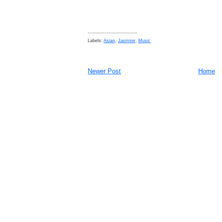
Labels:
Asian
,
Jasmine
,
Music
Newer Post
Home