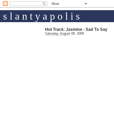
s l a n t y a p o l i s
Hot Track: Jasmine - Sad To Say
Saturday, August 08, 2009