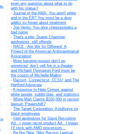
even any question about what to do
fic
with his statue?
-
Journal of the AMA: You aren't white
and in the ER? You must be a drug
addict so forget about treatment
-
Joe Vento: You give cheesesteaks a
bad name
-
That's a pile: Duane Chapman
apologizes, still offends
-
RACE - Are We So Different: A
Project of the American Anthropological
Association
-
More hanging nooses don’t go
unnoticed, don’t yell fire in a theater,
and Richard Thompson Ford must be
the cousin of Michelle Malkin
-
Racism, Connecticut, CCSU, and The
Hartford Advocate
s
-
A response to Hate Crimes against
white people, subtle bias, and statistics
-
White Man Claims $150,000 in racism
r
lawsuit: Powershift?
-
The Target Corporation: A bullseye on
black employees
-
Intel apologizes for Slave Recruiting
na
Ad…I mean racist product Ad…I mean,
I’ll stick with AMD processors...
e
-
Be like Nike: Nike Racism Lawsuit