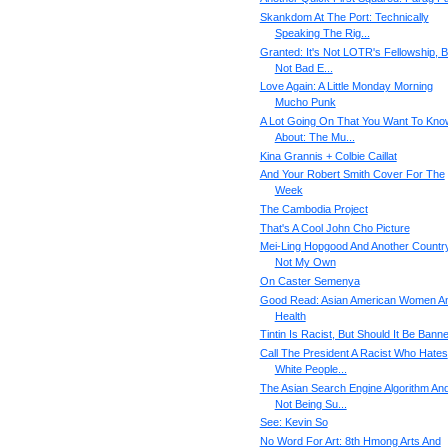
Skankdom At The Port: Technically
Speaking The Rig...
Granted: It's Not LOTR's Fellowship, B
Not Bad E...
Love Again: A Little Monday Morning
Mucho Punk
A Lot Going On That You Want To Kno
About: The Mu...
Kina Grannis + Colbie Caillat
And Your Robert Smith Cover For The
Week
The Cambodia Project
That's A Cool John Cho Picture
Mei-Ling Hopgood And Another Country
Not My Own
On Caster Semenya
Good Read: Asian American Women A
Health
Tintin Is Racist, But Should It Be Bann
Call The President A Racist Who Hates
White People...
The Asian Search Engine Algorithm An
Not Being Su...
See: Kevin So
No Word For Art: 8th Hmong Arts And