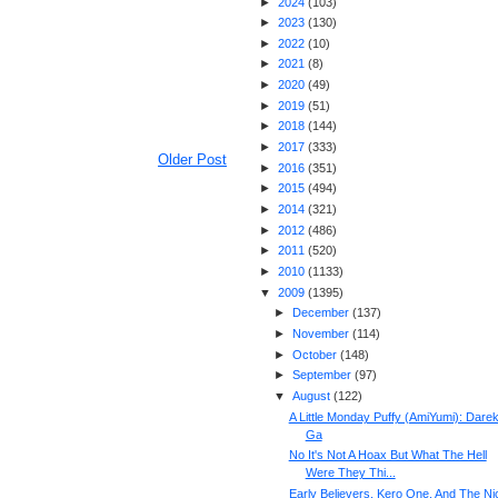
►
2024
(
103
)
►
2023
(
130
)
►
2022
(
10
)
►
2021
(
8
)
►
2020
(
49
)
►
2019
(
51
)
►
2018
(
144
)
►
2017
(
333
)
Older Post
►
2016
(
351
)
►
2015
(
494
)
►
2014
(
321
)
►
2012
(
486
)
►
2011
(
520
)
►
2010
(
1133
)
▼
2009
(
1395
)
►
December
(
137
)
►
November
(
114
)
►
October
(
148
)
►
September
(
97
)
▼
August
(
122
)
A Little Monday Puffy (AmiYumi): Dare
Ga
No It's Not A Hoax But What The Hell
Were They Thi...
Early Believers, Kero One, And The Ni