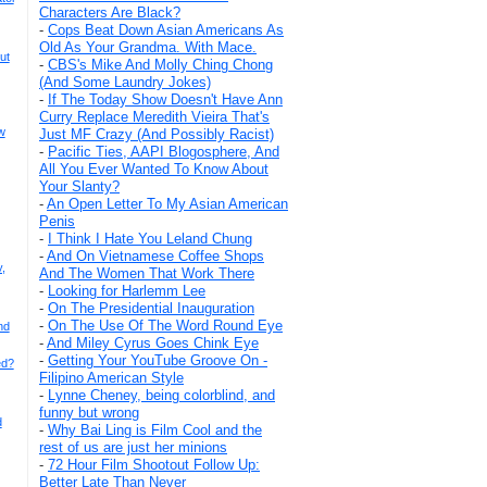
Characters Are Black?
-
Cops Beat Down Asian Americans As
Old As Your Grandma. With Mace.
ut
-
CBS's Mike And Molly Ching Chong
(And Some Laundry Jokes)
-
If The Today Show Doesn't Have Ann
Curry Replace Meredith Vieira That's
w
Just MF Crazy (And Possibly Racist)
-
Pacific Ties, AAPI Blogosphere, And
All You Ever Wanted To Know About
Your Slanty?
-
An Open Letter To My Asian American
Penis
-
I Think I Hate You Leland Chung
-
And On Vietnamese Coffee Shops
,
And The Women That Work There
-
Looking for Harlemm Lee
-
On The Presidential Inauguration
-
On The Use Of The Word Round Eye
nd
-
And Miley Cyrus Goes Chink Eye
-
Getting Your YouTube Groove On -
ed?
Filipino American Style
-
Lynne Cheney, being colorblind, and
funny but wrong
d
-
Why Bai Ling is Film Cool and the
rest of us are just her minions
-
72 Hour Film Shootout Follow Up:
Better Late Than Never