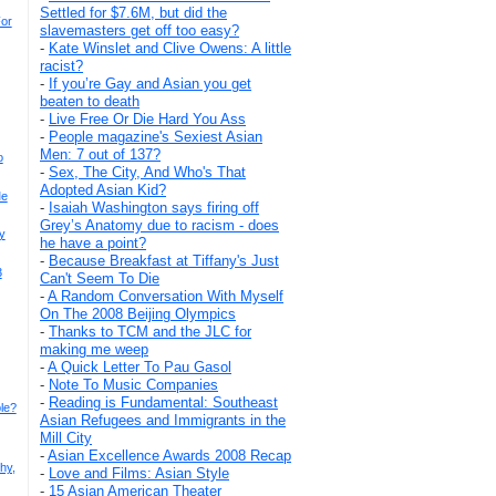
Settled for $7.6M, but did the
For
slavemasters get off too easy?
-
Kate Winslet and Clive Owens: A little
racist?
-
If you’re Gay and Asian you get
beaten to death
-
Live Free Or Die Hard You Ass
-
People magazine's Sexiest Asian
Men: 7 out of 137?
o
-
Sex, The City, And Who's That
Adopted Asian Kid?
Me
-
Isaiah Washington says firing off
Grey’s Anatomy due to racism - does
y
he have a point?
-
Because Breakfast at Tiffany's Just
3
Can't Seem To Die
-
A Random Conversation With Myself
On The 2008 Beijing Olympics
-
Thanks to TCM and the JLC for
making me weep
-
A Quick Letter To Pau Gasol
-
Note To Music Companies
-
Reading is Fundamental: Southeast
le?
Asian Refugees and Immigrants in the
Mill City
-
Asian Excellence Awards 2008 Recap
hy,
-
Love and Films: Asian Style
-
15 Asian American Theater