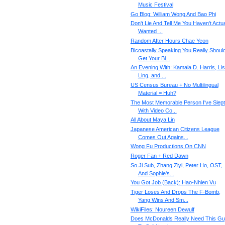
Music Festival
Go Blog: William Wong And Bao Phi
Don't Lie And Tell Me You Haven't Actua
Wanted ...
Random After Hours Chae Yeon
Bicoastally Speaking You Really Shoul
Get Your Bi...
An Evening With: Kamala D. Harris, Li
Ling, and ...
US Census Bureau + No Multilingual
Material = Huh?
The Most Memorable Person I've Slept
With Video Co...
All About Maya Lin
Japanese American Citizens League
Comes Out Agains...
Wong Fu Productions On CNN
Roger Fan + Red Dawn
So Ji Sub, Zhang Ziyi, Peter Ho, OST,
And Sophie's...
You Got Job (Back): Hao-Nhien Vu
Tiger Loses And Drops The F-Bomb,
Yang Wins And Sm...
WikiFiles: Noureen Dewulf
Does McDonalds Really Need This G