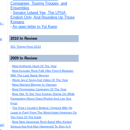
Companies, Touring Troupes, and
Ensembles
-
Senator Leland Yee, The LPGA,
English Only, And Rounding Up Those
Koreans
r -
-
An open letter to Yul Kwon
2010 In Review
Be
501 Things From 2010
2009 In Review
-
Most Anthemic Hook Of The Year
-
Best Acoustic Rock Folk Vibe From A Musician
With The Last Name Nguyen
-
Worst Jay-Z Song And Video Of The Year
-
Most Wanted Blogger In Vietnam
-
Best Progressive Campaign Of The Year
-
Best Site To Get Your Korean Drama On While
Fantasizing About Otani Ryohei And Lee Soo
Kyun
-
The Post I Couldn't Believe I Agreed With (At
Least In Part) From The Worst Asian American On
The Face Of The Earth
-
Best New Japanese Rock Band Who Kicked
ay!
Serious Ass And Also Happened To Sing In A