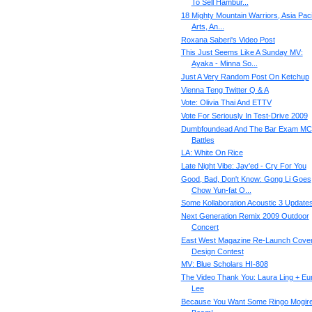
To Sell Hambur...
18 Mighty Mountain Warriors, Asia Paci
Arts, An...
Roxana Saberi's Video Post
This Just Seems Like A Sunday MV:
Ayaka - Minna So...
Just A Very Random Post On Ketchup
Vienna Teng Twitter Q & A
Vote: Olivia Thai And ETTV
Vote For Seriously In Test-Drive 2009
Dumbfoundead And The Bar Exam MC
Battles
LA: White On Rice
Late Night Vibe: Jay'ed - Cry For You
Good, Bad, Don't Know: Gong Li Goes
Chow Yun-fat O...
Some Kollaboration Acoustic 3 Update
Next Generation Remix 2009 Outdoor
Concert
East West Magazine Re-Launch Cove
Design Contest
MV: Blue Scholars HI-808
The Video Thank You: Laura Ling + Eu
Lee
Because You Want Some Ringo Mogir