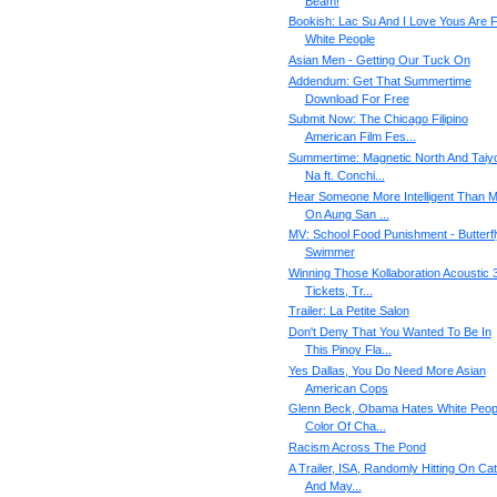
Beam!
Bookish: Lac Su And I Love Yous Are 
White People
Asian Men - Getting Our Tuck On
Addendum: Get That Summertime
Download For Free
Submit Now: The Chicago Filipino
American Film Fes...
Summertime: Magnetic North And Taiy
Na ft. Conchi...
Hear Someone More Intelligent Than 
On Aung San ...
MV: School Food Punishment - Butterfl
Swimmer
Winning Those Kollaboration Acoustic 
Tickets, Tr...
Trailer: La Petite Salon
Don't Deny That You Wanted To Be In
This Pinoy Fla...
Yes Dallas, You Do Need More Asian
American Cops
Glenn Beck, Obama Hates White Peop
Color Of Cha...
Racism Across The Pond
A Trailer, ISA, Randomly Hitting On Cat
And May...