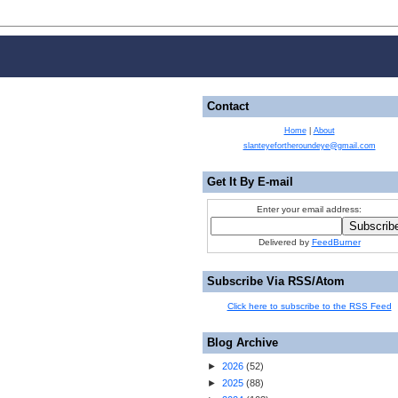
Contact
Home
|
About
slanteyefortheroundeye@gmail.com
Get It By E-mail
Enter your email address:
Delivered by
FeedBurner
Subscribe Via RSS/Atom
Click here to subscribe to the RSS Feed
Blog Archive
►
2026
(
52
)
►
2025
(
88
)