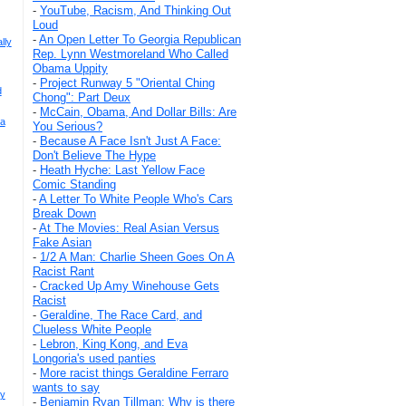
-
YouTube, Racism, And Thinking Out
Loud
-
An Open Letter To Georgia Republican
lly
Rep. Lynn Westmoreland Who Called
Obama Uppity
-
Project Runway 5 "Oriental Ching
d
Chong": Part Deux
-
McCain, Obama, And Dollar Bills: Are
sa
You Serious?
-
Because A Face Isn't Just A Face:
Don't Believe The Hype
-
Heath Hyche: Last Yellow Face
Comic Standing
-
A Letter To White People Who's Cars
Break Down
-
At The Movies: Real Asian Versus
Fake Asian
-
1/2 A Man: Charlie Sheen Goes On A
Racist Rant
-
Cracked Up Amy Winehouse Gets
Racist
-
Geraldine, The Race Card, and
Clueless White People
-
Lebron, King Kong, and Eva
Longoria's used panties
-
More racist things Geraldine Ferraro
wants to say
uy
-
Benjamin Ryan Tillman: Why is there