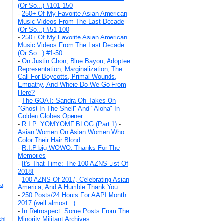
(Or So...) #101-150
-
250+ Of My Favorite Asian American
Music Videos From The Last Decade
(Or So...) #51-100
-
250+ Of My Favorite Asian American
Music Videos From The Last Decade
(Or So...) #1-50
-
On Justin Chon, Blue Bayou, Adoptee
Representation, Marginalization, The
Call For Boycotts, Primal Wounds,
Empathy, And Where Do We Go From
Here?
-
The GOAT: Sandra Oh Takes On
"Ghost In The Shell" And "Aloha" In
Golden Globes Opener
-
R.I.P: YOMYOMF BLOG (Part 1)
-
Asian Women On Asian Women Who
Color Their Hair Blond...
-
R.I.P big WOWO. Thanks For The
Memories
-
It's That Time: The 100 AZNS List Of
2018!
-
100 AZNS Of 2017, Celebrating Asian
ka
America, And A Humble Thank You
-
250 Posts/24 Hours For AAPI Month
2017 (well almost...)
-
In Retrospect: Some Posts From The
Minority Militant Archives
chi