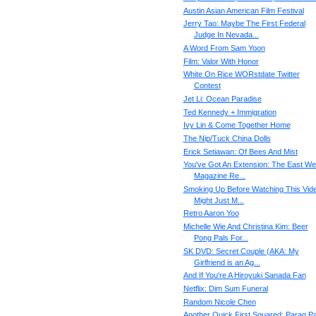
Austin Asian American Film Festival
Jerry Tao: Maybe The First Federal
Judge In Nevada...
A Word From Sam Yoon
Film: Valor With Honor
White On Rice WORstdate Twitter
Contest
Jet Li: Ocean Paradise
Ted Kennedy + Immigration
Ivy Lin & Come Together Home
The Nip/Tuck China Dolls
Erick Setiawan: Of Bees And Mist
You've Got An Extension: The East We
Magazine Re...
Smoking Up Before Watching This Vid
Might Just M...
Retro Aaron Yoo
Michelle Wie And Christina Kim: Beer
Pong Pals For...
SK DVD: Secret Couple (AKA: My
Girlfriend is an Ag...
And If You're A Hiroyuki Sanada Fan
Netflix: Dim Sum Funeral
Random Nicole Chen
Another Quick First Squared: Parag Pa