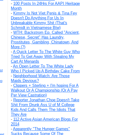
-
100 Posts In 24Hrs For AAPI Heritage
Month
-
Kimmy Is Not Viet Penis & Tina Fey
Doesn't Do Anything For Us In
Unbreakable Kimmy Shit (That's
Schmidt in Vietnamese Btw)
-
WTH: Backstrom Ep. Called "Ancient,
Chinese, Secret" Has Laundry,
Prostitutes, Gambling, Chinatown, And
More (?)
-
A Quick Letter To The White Guy Who
Tried To Get Away With Stealing My
Cart At Menards
-
An Open Letter To The White Lady
st
Who I Picked Up A Birthday Cake From
-
Neighborhood Watch: Are Those
Maids Devious?
eo
-
Clippers + Sterling + I'm hoping For A
Walkout Or A Championship (Or A Pay
Per View Castration)
-
Reporter Jonathan Choe Doesn't Take
Shit From Drunk Ass U of M College
Kids And Calls Them The Idiots That
They Are
-
112 Active Asian American Blogs For
2014
-
Apparently "The Hunger Games"
Sucks Because Some Of The
tel