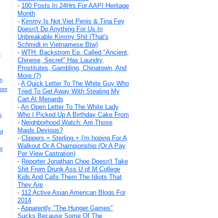
-
100 Posts In 24Hrs For AAPI Heritage
Month
-
Kimmy Is Not Viet Penis & Tina Fey
Doesn't Do Anything For Us In
Unbreakable Kimmy Shit (That's
Schmidt in Vietnamese Btw)
-
WTH: Backstrom Ep. Called "Ancient,
t
Chinese, Secret" Has Laundry,
Prostitutes, Gambling, Chinatown, And
More (?)
n
-
A Quick Letter To The White Guy Who
rom
Tried To Get Away With Stealing My
Cart At Menards
-
An Open Letter To The White Lady
Who I Picked Up A Birthday Cake From
s
-
Neighborhood Watch: Are Those
Maids Devious?
nd
-
Clippers + Sterling + I'm hoping For A
Walkout Or A Championship (Or A Pay
er
Per View Castration)
-
Reporter Jonathan Choe Doesn't Take
Shit From Drunk Ass U of M College
Kids And Calls Them The Idiots That
They Are
-
112 Active Asian American Blogs For
2014
-
Apparently "The Hunger Games"
Sucks Because Some Of The