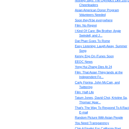
Nothing Says The Olympics Like 200,
Cheerleaders
Asian American Donor Program
Volunteers Needed
Soon they'll be everywhere
Film: No Regret
I Kind Of Care: Big Brother, Angie
Swindell, and J...
Dat Phan Goes To Rome
Easy Listening: Laugh Away, Summer
Song
Kenny Eng On iTunes Soon
EEOC News
Yong Hui Zhang Dies At 24
Film: That Asian Thing lands at the
Independent Fe...
Carly Fiorina, John McCain, and
Twittering
Film: Half-Life
Tatum Jones, David Choi, Kristine Sa,
Thomas' Apar...
That's The Way To Respond To A Raci
E-mail
Random Picture With Asian People
You Need Transparency
Chin A Finalist For California Poet