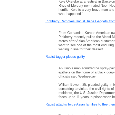
Kele Okereke at a festival in Barcelo
Rhys of Mercury-nominated Neon Neo
horrific. Kele is a very brave man and
what happened."
Pinkberry Removes Racist Juice Gadgets from
From Gothamist, Korean American-own
Pinkberry recently pulled the Alessi M
stores after Asian American customers
want to see one of the most enduring 
waiting in line for their dessert.
Racist tagger pleads guilty
An Illinois man admitted he spray-pain
epithets on the home of a black couple
officials said Wednesday.
William Bowen, 25, pleaded guilty in 
conspiring to violate the civil rights of t
residents, the U.S. Justice Departmen
faces up to 11 years in prison when h
Racist attacks force Asian families to flee the