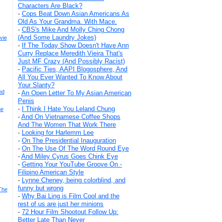
Characters Are Black?
-
Cops Beat Down Asian Americans As
Old As Your Grandma. With Mace.
-
CBS's Mike And Molly Ching Chong
(And Some Laundry Jokes)
vie
-
If The Today Show Doesn't Have Ann
Curry Replace Meredith Vieira That's
Just MF Crazy (And Possibly Racist)
-
Pacific Ties, AAPI Blogosphere, And
All You Ever Wanted To Know About
Your Slanty?
nd
-
An Open Letter To My Asian American
Penis
-
I Think I Hate You Leland Chung
he
-
And On Vietnamese Coffee Shops
And The Women That Work There
-
Looking for Harlemm Lee
-
On The Presidential Inauguration
-
On The Use Of The Word Round Eye
-
And Miley Cyrus Goes Chink Eye
-
Getting Your YouTube Groove On -
Filipino American Style
-
Lynne Cheney, being colorblind, and
funny but wrong
The
-
Why Bai Ling is Film Cool and the
rest of us are just her minions
-
72 Hour Film Shootout Follow Up:
Better Late Than Never