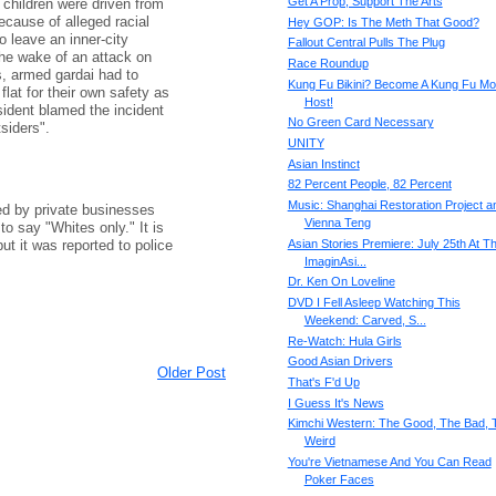
Get A Prop, Support The Arts
d children were driven from
ecause of alleged racial
Hey GOP: Is The Meth That Good?
 leave an inner-city
Fallout Central Pulls The Plug
the wake of an attack on
Race Roundup
s, armed gardai had to
Kung Fu Bikini? Become A Kung Fu Mo
 flat for their own safety as
Host!
sident blamed the incident
No Green Card Necessary
siders".
UNITY
Asian Instinct
82 Percent People, 82 Percent
Music: Shanghai Restoration Project a
red by private businesses
Vienna Teng
to say "Whites only." It is
t it was reported to police
Asian Stories Premiere: July 25th At T
ImaginAsi...
Dr. Ken On Loveline
DVD I Fell Asleep Watching This
Weekend: Carved, S...
Re-Watch: Hula Girls
Good Asian Drivers
Older Post
That's F'd Up
I Guess It's News
Kimchi Western: The Good, The Bad, 
Weird
You're Vietnamese And You Can Read
Poker Faces