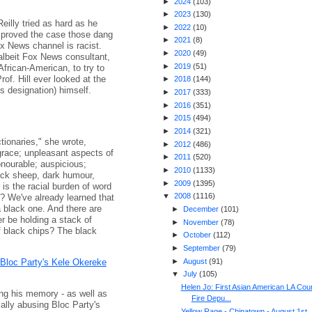
►
2024
(
103
)
►
2023
(
130
)
eilly tried as hard as he
►
2022
(
10
)
 proved the case those dang
►
2021
(
8
)
x News channel is racist.
►
2020
(
49
)
 albeit Fox News consultant,
►
2019
(
51
)
 African-American, to try to
rof. Hill ever looked at the
►
2018
(
144
)
s designation) himself.
►
2017
(
333
)
►
2016
(
351
)
►
2015
(
494
)
►
2014
(
321
)
ctionaries," she wrote,
►
2012
(
486
)
sgrace; unpleasant aspects of
►
2011
(
520
)
honourable; auspicious;
►
2010
(
1133
)
lack sheep, dark humour,
►
2009
(
1395
)
 is the racial burden of word
▼
2008
(
1116
)
e? We've already learned that
a black one. And there are
►
December
(
101
)
r be holding a stack of
►
November
(
78
)
of black chips? The black
►
October
(
112
)
►
September
(
79
)
 Bloc Party's Kele Okereke
►
August
(
91
)
▼
July
(
105
)
Helen Jo: First Asian American LA Cou
ng his memory - as well as
Fire Depu...
ally abusing Bloc Party's
Yellow Rage - Chinatown - August 1st