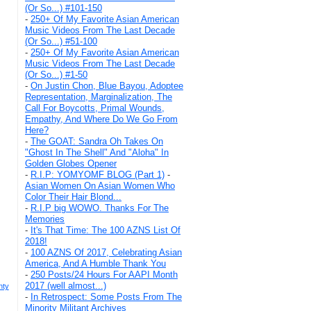
(Or So...) #101-150
-
250+ Of My Favorite Asian American
Music Videos From The Last Decade
(Or So...) #51-100
-
250+ Of My Favorite Asian American
Music Videos From The Last Decade
(Or So...) #1-50
-
On Justin Chon, Blue Bayou, Adoptee
Representation, Marginalization, The
Call For Boycotts, Primal Wounds,
Empathy, And Where Do We Go From
Here?
-
The GOAT: Sandra Oh Takes On
"Ghost In The Shell" And "Aloha" In
Golden Globes Opener
-
R.I.P: YOMYOMF BLOG (Part 1)
-
Asian Women On Asian Women Who
Color Their Hair Blond...
-
R.I.P big WOWO. Thanks For The
Memories
-
It's That Time: The 100 AZNS List Of
2018!
-
100 AZNS Of 2017, Celebrating Asian
America, And A Humble Thank You
-
250 Posts/24 Hours For AAPI Month
2017 (well almost...)
nty
-
In Retrospect: Some Posts From The
Minority Militant Archives