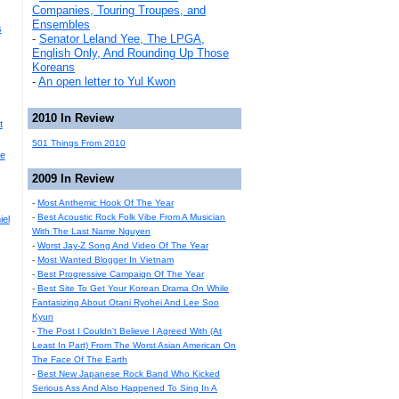
Companies, Touring Troupes, and
Ensembles
s
-
Senator Leland Yee, The LPGA,
English Only, And Rounding Up Those
Koreans
-
An open letter to Yul Kwon
2010 In Review
t
501 Things From 2010
he
2009 In Review
-
Most Anthemic Hook Of The Year
-
Best Acoustic Rock Folk Vibe From A Musician
iel
With The Last Name Nguyen
-
Worst Jay-Z Song And Video Of The Year
-
Most Wanted Blogger In Vietnam
-
Best Progressive Campaign Of The Year
-
Best Site To Get Your Korean Drama On While
Fantasizing About Otani Ryohei And Lee Soo
Kyun
-
The Post I Couldn't Believe I Agreed With (At
Least In Part) From The Worst Asian American On
The Face Of The Earth
-
Best New Japanese Rock Band Who Kicked
Serious Ass And Also Happened To Sing In A