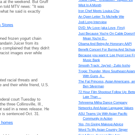
na at the weekend. But Gruff
Wisit In A Month
n told MTV news: "It was
 what he said is exactly
Iron Chef Meets Louisa Chu
An Open Letter To Michelle Wie
Jodi Long Interview
 Stores
DVD: My Love (aka Love, First)
Just Because You're On Cable Doesn'
ed frozen yogurt chain
Mean You're D...
andarin Juicer from its
Obama And Being An Honorary AAPI
 complained that they didn't
Benefit Concert For Burma And Sichua
racist images ever while
Because you want it: Lee Hyori Live F
Music Bank
Smooth Track: Jay'ed - Zutto Issho
Tropic Thunder, More Southeast Asian
With Guns, A...
ted racial threats and
The Fat Princess, Asian Americans, a
 and their white friend, U.S.
Ben Silverman
72 Hour Film Shootout Follow Up: Bett
Late Than ...
federal court Tuesday to
Tehreema Mitha Dance Company
he three Collinsville, Ill.,
Networks And Asian Language Values
t said in a news release. He
e is sentenced Oct. 31.
ASU Teams Up With Asian Pacific
Community in Action
ir homes
Yes, I'm Giving Makeup Advice
Word To My Asian Country Singer