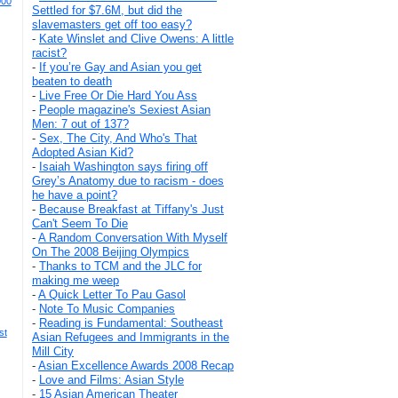
000
Settled for $7.6M, but did the
slavemasters get off too easy?
-
Kate Winslet and Clive Owens: A little
racist?
-
If you’re Gay and Asian you get
beaten to death
-
Live Free Or Die Hard You Ass
-
People magazine's Sexiest Asian
Men: 7 out of 137?
-
Sex, The City, And Who's That
Adopted Asian Kid?
-
Isaiah Washington says firing off
Grey’s Anatomy due to racism - does
he have a point?
-
Because Breakfast at Tiffany's Just
Can't Seem To Die
-
A Random Conversation With Myself
On The 2008 Beijing Olympics
-
Thanks to TCM and the JLC for
making me weep
-
A Quick Letter To Pau Gasol
-
Note To Music Companies
-
Reading is Fundamental: Southeast
st
Asian Refugees and Immigrants in the
Mill City
-
Asian Excellence Awards 2008 Recap
-
Love and Films: Asian Style
-
15 Asian American Theater