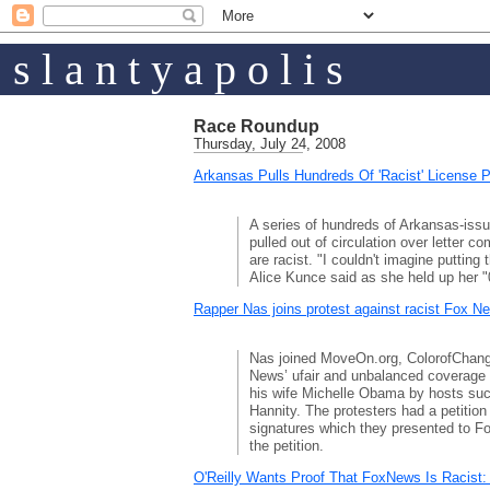
s l a n t y a p o l i s
Race Roundup
Thursday, July 24, 2008
Arkansas Pulls Hundreds Of 'Racist' License P
A series of hundreds of Arkansas-issu
pulled out of circulation over letter 
are racist. "I couldn't imagine putting 
Alice Kunce said as she held up her 
Rapper Nas joins protest against racist Fox N
Nas joined MoveOn.org, ColorofChang
News’ ufair and unbalanced coverag
his wife Michelle Obama by hosts suc
Hannity. The protesters had a petition
signatures which they presented to F
the petition.
O'Reilly Wants Proof That FoxNews Is Racist: