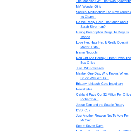
The Machine Girl: That Was Splatterifi
MV: Wonder Girls
Satirical Malfunction: The New Yorker 
Its Obam...
Do We Really Care That Much About
Sarah Silverman?
Giving Prescription Drugs To Dogs Is
Insane
Love Her, Hate Her, It Really Doesn't
Matter: Esth...
Isamu Noguchi
Red Cliff And Hellboy II Beat Down The
Box Office
July DVD Releases
Maybe, One Day, Who Knows When,
Bruce Will Get His...
Brittany Ishibashi Gets Imaginary
NewsBytes
Oakland Pays Out $2 Million For Office
Richard Va...
Jesse Tam and the Seattle Rotary
DVD: CJ7
Just Another Reason Not To Vote For
McCain
See It: Seven Days