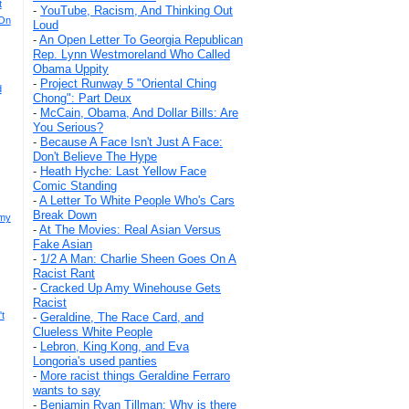
t
-
YouTube, Racism, And Thinking Out
 On
Loud
-
An Open Letter To Georgia Republican
Rep. Lynn Westmoreland Who Called
Obama Uppity
-
Project Runway 5 "Oriental Ching
d
Chong": Part Deux
-
McCain, Obama, And Dollar Bills: Are
You Serious?
-
Because A Face Isn't Just A Face:
Don't Believe The Hype
-
Heath Hyche: Last Yellow Face
Comic Standing
-
A Letter To White People Who's Cars
Break Down
mmy
-
At The Movies: Real Asian Versus
Fake Asian
-
1/2 A Man: Charlie Sheen Goes On A
Racist Rant
-
Cracked Up Amy Winehouse Gets
Racist
t
-
Geraldine, The Race Card, and
Clueless White People
-
Lebron, King Kong, and Eva
Longoria's used panties
-
More racist things Geraldine Ferraro
wants to say
-
Benjamin Ryan Tillman: Why is there