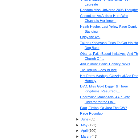
Laureate
Random Miss Universe 2008 Thought
Chocolate: An Autistic Hero Who
Channels Her Inner...
Heath Hyche: Last Yellow Face Comic
Standing
Enjoy the 4th!
Takeru Kobayashi Tries To Get His Ho
Dog Back
Obama, Faith Based Initiatives, And T
Church Of ...
And in more Daniel Henney News
Tila Tequila Goes Bi-Bye
Hot Retro Mashup: Clazziquai And Dan
Henney
DVD: Miss Gold Digger & Three
Kingdoms: Resurrecti...
Charmaine Manansala: AAPI Vote
Director for the Ob...
Fact, Fiction, Or Just The CW?
Race Roundup
►
June
(
83
)
►
May
(
122
)
►
April
(
100
)
►
March
(
48
)