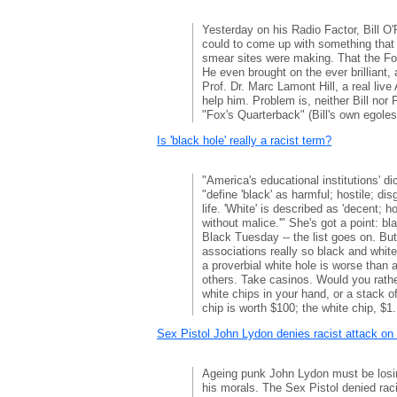
Yesterday on his Radio Factor, Bill O'R
could to come up with something that
smear sites were making. That the Fo
He even brought on the ever brilliant,
Prof. Dr. Marc Lamont Hill, a real live
help him. Problem is, neither Bill nor P
"Fox's Quarterback" (Bill's own egoles
Is 'black hole' really a racist term?
"America's educational institutions' di
"define 'black' as harmful; hostile; di
life. 'White' is described as 'decent; 
without malice.'" She's got a point: b
Black Tuesday -- the list goes on. But
associations really so black and whit
a proverbial white hole is worse than 
others. Take casinos. Would you rathe
white chips in your hand, or a stack 
chip is worth $100; the white chip, $1.
Sex Pistol John Lydon denies racist attack on
Ageing punk John Lydon must be losi
his morals. The Sex Pistol denied raci