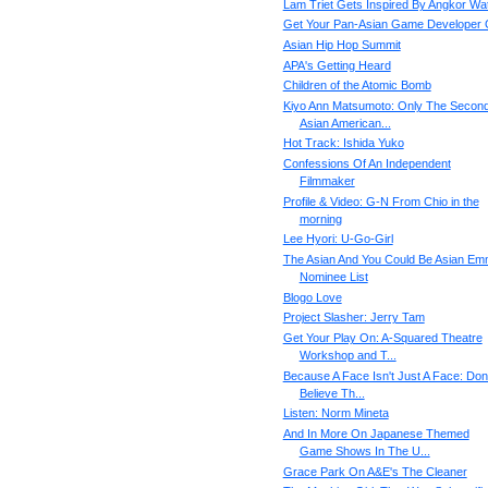
Lam Triet Gets Inspired By Angkor Wa
Get Your Pan-Asian Game Developer
Asian Hip Hop Summit
APA's Getting Heard
Children of the Atomic Bomb
Kiyo Ann Matsumoto: Only The Secon
Asian American...
Hot Track: Ishida Yuko
Confessions Of An Independent
Filmmaker
Profile & Video: G-N From Chio in the
morning
Lee Hyori: U-Go-Girl
The Asian And You Could Be Asian E
Nominee List
Blogo Love
Project Slasher: Jerry Tam
Get Your Play On: A-Squared Theatre
Workshop and T...
Because A Face Isn't Just A Face: Don'
Believe Th...
Listen: Norm Mineta
And In More On Japanese Themed
Game Shows In The U...
Grace Park On A&E's The Cleaner