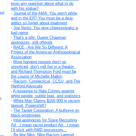
c
even any question about what to do
with his statue?
And
-
Journal of the AMA: You aren't white
and in the ER? You must be a drug
addict so forget about treatment
-
Joe Vento: You give cheesesteaks a
bad name
-
That's a pile: Duane Chapman
apologizes, still offends
-
RACE - Are We So Different: A
Project of the American Anthropological
Association
-
More hanging nooses don’t go
unnoticed, don’t yell fire in a theater,
and Richard Thompson Ford must be
the cousin of Michelle Malkin
-
Racism, Connecticut, CCSU, and The
Hartford Advocate
-
A response to Hate Crimes against
white people, subtle bias, and statistics
r
-
White Man Claims $150,000 in racism
lawsuit: Powershift?
-
The Target Corporation: A bullseye on
black employees
-
Intel apologizes for Slave Recruiting
Ad…I mean racist product Ad…I mean,
I’ll stick with AMD processors...
-
Be like Nike: Nike Racism Lawsuit