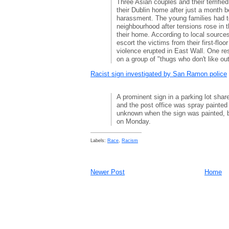
Three Asian couples and their terrifie
their Dublin home after just a month b
harassment. The young families had to
neighbourhood after tensions rose in 
their home. According to local source
escort the victims from their first-floor
violence erupted in East Wall. One re
on a group of "thugs who don't like out
Racist sign investigated by San Ramon police
A prominent sign in a parking lot sha
and the post office was spray painted 
unknown when the sign was painted, bu
on Monday.
Labels:
Race
,
Racism
Newer Post
Home