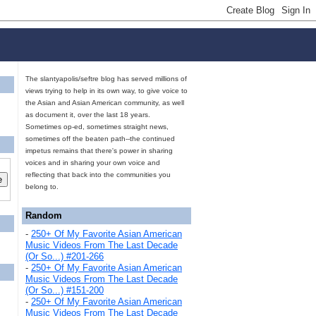
The slantyapolis/seftre blog has served millions of
views trying to help in its own way, to give voice to
the Asian and Asian American community, as well
as document it, over the last 18 years.
Sometimes op-ed, sometimes straight news,
sometimes off the beaten path--the continued
impetus remains that there's power in sharing
voices and in sharing your own voice and
reflecting that back into the communities you
belong to.
Random
-
250+ Of My Favorite Asian American
Music Videos From The Last Decade
(Or So...) #201-266
-
250+ Of My Favorite Asian American
Music Videos From The Last Decade
(Or So...) #151-200
-
250+ Of My Favorite Asian American
Music Videos From The Last Decade