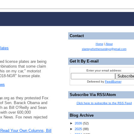
Contact
Home
|
About
lates
slanteyefortheroundeye@gmail.com
Get It By E-mail
ed license plates are being
combinations that some claim
this on my car," motorist
Enter your email address:
"018-NGR" license plate.
Delivered by
FeedBurner
ews
Subscribe Via RSS/Atom
e.org as they protested Fox
e of Sen. Barack Obama and
Click here to subscribe to the RSS Feed
h as Bill O’Reilly and Sean
 with over 600,000
Blog Archive
ox News. Fox news rejected
►
2026
(
52
)
►
2025
(
88
)
 Read Your Own Columns, Bill