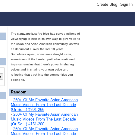
The slantyapolis/seftre blog has served millions of
views trying to help in its own way, to give voice to
the Asian and Asian American community, as well
as document it, over the last 18 years.
Sometimes op-ed, sometimes straight news,
sometimes off the beaten path--the continued
impetus remains that there's power in sharing
voices and in sharing your own voice and
reflecting that back into the communities you
belong to.
Random
-
250+ Of My Favorite Asian American
Music Videos From The Last Decade
(Or So...) #201-266
-
250+ Of My Favorite Asian American
Music Videos From The Last Decade
(Or So...) #151-200
-
250+ Of My Favorite Asian American
Music Videos From The Last Decade