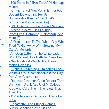
-
100 Posts In 24Hrs For AAPI Heritage
Month
-
Kimmy Is Not Viet Penis & Tina Fey
Doesn't Do Anything For Us In
Unbreakable Kimmy Shit (That's
Schmidt in Vietnamese Btw)
-
WTH: Backstrom Ep. Called "Ancient,
t
Chinese, Secret" Has Laundry,
Prostitutes, Gambling, Chinatown, And
More (?)
n
-
A Quick Letter To The White Guy Who
rom
Tried To Get Away With Stealing My
Cart At Menards
-
An Open Letter To The White Lady
Who I Picked Up A Birthday Cake From
s
-
Neighborhood Watch: Are Those
Maids Devious?
nd
-
Clippers + Sterling + I'm hoping For A
Walkout Or A Championship (Or A Pay
er
Per View Castration)
-
Reporter Jonathan Choe Doesn't Take
Shit From Drunk Ass U of M College
Kids And Calls Them The Idiots That
They Are
-
112 Active Asian American Blogs For
2014
-
Apparently "The Hunger Games"
Sucks Because Some Of The