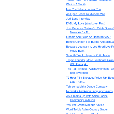
Wisit In A Month
Iron Chef Meets Louisa Chu
An Open Letter To Michelle Wie
Jodi Long Interview
DVD: My Love (aka Love, First)
Just Because You're On Cable Doesn'
Mean You're D...
Obama And Being An Honorary AAPI
Benefit Concert For Burma And Sichua
Because you want it: Lee Hyori Live F
Music Bank
Smooth Track: Jay'ed - Zutto Issho
Tropic Thunder, More Southeast Asian
With Guns, A...
The Fat Princess, Asian Americans, a
Ben Silverman
72 Hour Film Shootout Follow Up: Bett
Late Than ...
Tehreema Mitha Dance Company
Networks And Asian Language Values
ASU Teams Up With Asian Pacific
Community in Action
Yes, I'm Giving Makeup Advice
Word To My Asian Country Singer