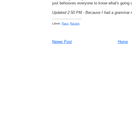
just behooves everyone to know what's going 
Updated 2:50 PM - Because I had a grammar m
Labels:
Race
,
Racism
Newer Post
Home