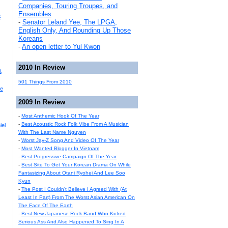
Companies, Touring Troupes, and
Ensembles
s
-
Senator Leland Yee, The LPGA,
English Only, And Rounding Up Those
Koreans
-
An open letter to Yul Kwon
2010 In Review
t
501 Things From 2010
he
2009 In Review
-
Most Anthemic Hook Of The Year
-
Best Acoustic Rock Folk Vibe From A Musician
iel
With The Last Name Nguyen
-
Worst Jay-Z Song And Video Of The Year
-
Most Wanted Blogger In Vietnam
-
Best Progressive Campaign Of The Year
-
Best Site To Get Your Korean Drama On While
Fantasizing About Otani Ryohei And Lee Soo
Kyun
-
The Post I Couldn't Believe I Agreed With (At
Least In Part) From The Worst Asian American On
The Face Of The Earth
-
Best New Japanese Rock Band Who Kicked
Serious Ass And Also Happened To Sing In A