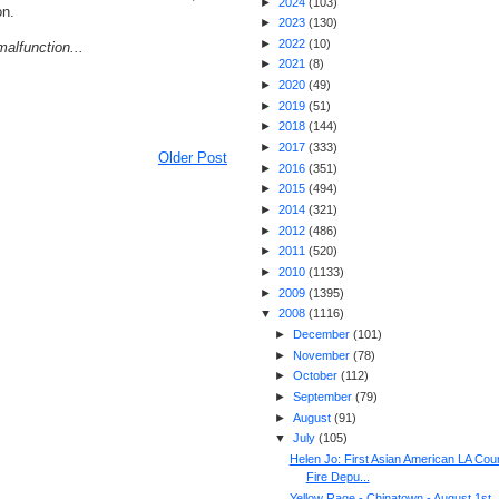
►
2024
(
103
)
on.
►
2023
(
130
)
►
2022
(
10
)
alfunction...
►
2021
(
8
)
►
2020
(
49
)
►
2019
(
51
)
►
2018
(
144
)
►
2017
(
333
)
Older Post
►
2016
(
351
)
►
2015
(
494
)
►
2014
(
321
)
►
2012
(
486
)
►
2011
(
520
)
►
2010
(
1133
)
►
2009
(
1395
)
▼
2008
(
1116
)
►
December
(
101
)
►
November
(
78
)
►
October
(
112
)
►
September
(
79
)
►
August
(
91
)
▼
July
(
105
)
Helen Jo: First Asian American LA Cou
Fire Depu...
Yellow Rage - Chinatown - August 1st