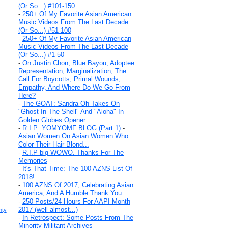
(Or So...) #101-150
-
250+ Of My Favorite Asian American
Music Videos From The Last Decade
(Or So...) #51-100
-
250+ Of My Favorite Asian American
Music Videos From The Last Decade
(Or So...) #1-50
-
On Justin Chon, Blue Bayou, Adoptee
Representation, Marginalization, The
Call For Boycotts, Primal Wounds,
Empathy, And Where Do We Go From
Here?
-
The GOAT: Sandra Oh Takes On
"Ghost In The Shell" And "Aloha" In
Golden Globes Opener
-
R.I.P: YOMYOMF BLOG (Part 1)
-
Asian Women On Asian Women Who
Color Their Hair Blond...
-
R.I.P big WOWO. Thanks For The
Memories
-
It's That Time: The 100 AZNS List Of
2018!
-
100 AZNS Of 2017, Celebrating Asian
America, And A Humble Thank You
-
250 Posts/24 Hours For AAPI Month
2017 (well almost...)
nty
-
In Retrospect: Some Posts From The
Minority Militant Archives