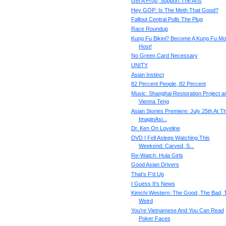
Get A Prop, Support The Arts
Hey GOP: Is The Meth That Good?
Fallout Central Pulls The Plug
Race Roundup
Kung Fu Bikini? Become A Kung Fu Mo
Host!
No Green Card Necessary
UNITY
Asian Instinct
82 Percent People, 82 Percent
Music: Shanghai Restoration Project a
Vienna Teng
Asian Stories Premiere: July 25th At T
ImaginAsi...
Dr. Ken On Loveline
DVD I Fell Asleep Watching This
Weekend: Carved, S...
Re-Watch: Hula Girls
Good Asian Drivers
That's F'd Up
I Guess It's News
Kimchi Western: The Good, The Bad, 
Weird
You're Vietnamese And You Can Read
Poker Faces