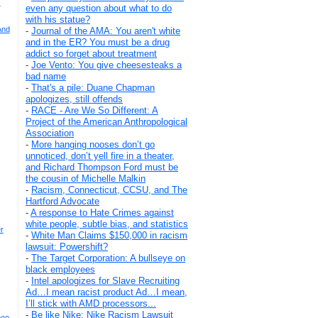
c
even any question about what to do
with his statue?
And
-
Journal of the AMA: You aren't white
and in the ER? You must be a drug
addict so forget about treatment
-
Joe Vento: You give cheesesteaks a
bad name
-
That's a pile: Duane Chapman
apologizes, still offends
-
RACE - Are We So Different: A
Project of the American Anthropological
Association
-
More hanging nooses don’t go
unnoticed, don’t yell fire in a theater,
and Richard Thompson Ford must be
the cousin of Michelle Malkin
-
Racism, Connecticut, CCSU, and The
Hartford Advocate
-
A response to Hate Crimes against
white people, subtle bias, and statistics
r
-
White Man Claims $150,000 in racism
lawsuit: Powershift?
-
The Target Corporation: A bullseye on
black employees
-
Intel apologizes for Slave Recruiting
Ad…I mean racist product Ad…I mean,
I’ll stick with AMD processors...
-
Be like Nike: Nike Racism Lawsuit