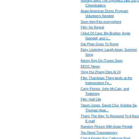
Nothing Says The Olympics Like 200,
Cheerleaders
Asian American Donor Program
Volunteers Needed
Soon they'll be everywhere
Film: No Regret
I Kind Of Care: Big Brother, Angie
Swindell, and J...
Dat Phan Goes To Rome
Easy Listening: Laugh Away, Summer
Song
Kenny Eng On iTunes Soon
EEOC News
Yong Hui Zhang Dies At 24
Film: That Asian Thing lands at the
Independent Fe...
Carly Fiorina, John McCain, and
Twittering
Film: Half-Life
Tatum Jones, David Choi, Kristine Sa,
Thomas' Apar...
That's The Way To Respond To A Raci
E-mail
Random Picture With Asian People
You Need Transparency
Chin A Finalist For California Poet