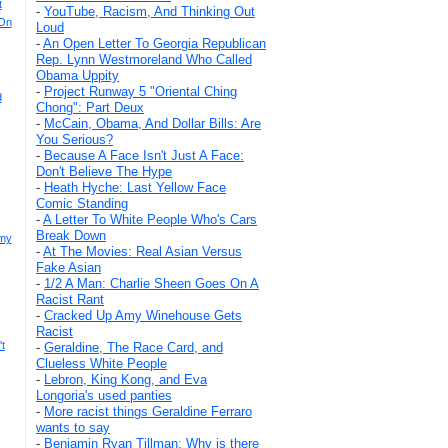
t
-
YouTube, Racism, And Thinking Out
 On
Loud
-
An Open Letter To Georgia Republican
Rep. Lynn Westmoreland Who Called
Obama Uppity
-
Project Runway 5 "Oriental Ching
d
Chong": Part Deux
-
McCain, Obama, And Dollar Bills: Are
You Serious?
-
Because A Face Isn't Just A Face:
Don't Believe The Hype
-
Heath Hyche: Last Yellow Face
Comic Standing
-
A Letter To White People Who's Cars
Break Down
mmy
-
At The Movies: Real Asian Versus
Fake Asian
-
1/2 A Man: Charlie Sheen Goes On A
Racist Rant
-
Cracked Up Amy Winehouse Gets
Racist
t
-
Geraldine, The Race Card, and
Clueless White People
-
Lebron, King Kong, and Eva
Longoria's used panties
-
More racist things Geraldine Ferraro
wants to say
-
Benjamin Ryan Tillman: Why is there