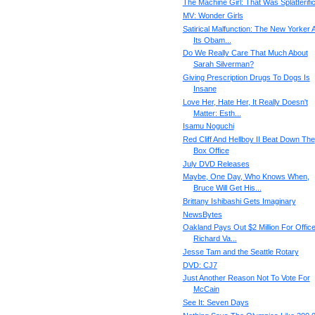
The Machine Girl: That Was Splatterifi
MV: Wonder Girls
Satirical Malfunction: The New Yorker 
Its Obam...
Do We Really Care That Much About
Sarah Silverman?
Giving Prescription Drugs To Dogs Is
Insane
Love Her, Hate Her, It Really Doesn't
Matter: Esth...
Isamu Noguchi
Red Cliff And Hellboy II Beat Down The
Box Office
July DVD Releases
Maybe, One Day, Who Knows When,
Bruce Will Get His...
Brittany Ishibashi Gets Imaginary
NewsBytes
Oakland Pays Out $2 Million For Office
Richard Va...
Jesse Tam and the Seattle Rotary
DVD: CJ7
Just Another Reason Not To Vote For
McCain
See It: Seven Days