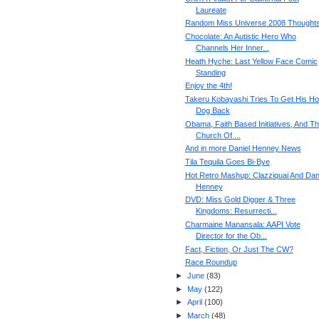
Laureate
Random Miss Universe 2008 Thought
Chocolate: An Autistic Hero Who
Channels Her Inner...
Heath Hyche: Last Yellow Face Comic
Standing
Enjoy the 4th!
Takeru Kobayashi Tries To Get His Ho
Dog Back
Obama, Faith Based Initiatives, And T
Church Of ...
And in more Daniel Henney News
Tila Tequila Goes Bi-Bye
Hot Retro Mashup: Clazziquai And Dan
Henney
DVD: Miss Gold Digger & Three
Kingdoms: Resurrecti...
Charmaine Manansala: AAPI Vote
Director for the Ob...
Fact, Fiction, Or Just The CW?
Race Roundup
►
June
(
83
)
►
May
(
122
)
►
April
(
100
)
►
March
(
48
)