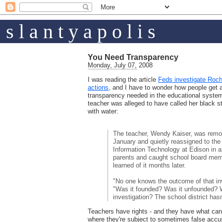
s l a n t y a p o l i s
You Need Transparency
Monday, July 07, 2008
I was reading the article
Feds investigate Roche
actions
, and I have to wonder how people get 
transparency needed in the educational system
teacher was alleged to have called her black
with water:
The teacher, Wendy Kaiser, was remo
January and quietly reassigned to th
Information Technology at Edison in a
parents and caught school board mem
learned of it months later.
"No one knows the outcome of that in
"Was it founded? Was it unfounded? W
investigation? The school district has
Teachers have rights - and they have what ca
where they're subject to sometimes false accusa