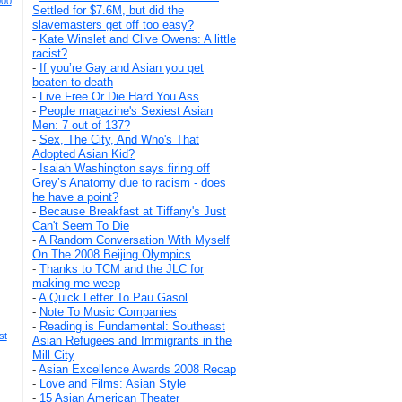
000
Settled for $7.6M, but did the
slavemasters get off too easy?
-
Kate Winslet and Clive Owens: A little
racist?
-
If you’re Gay and Asian you get
beaten to death
-
Live Free Or Die Hard You Ass
-
People magazine's Sexiest Asian
Men: 7 out of 137?
-
Sex, The City, And Who's That
Adopted Asian Kid?
-
Isaiah Washington says firing off
Grey’s Anatomy due to racism - does
he have a point?
-
Because Breakfast at Tiffany's Just
Can't Seem To Die
-
A Random Conversation With Myself
On The 2008 Beijing Olympics
-
Thanks to TCM and the JLC for
making me weep
-
A Quick Letter To Pau Gasol
-
Note To Music Companies
-
Reading is Fundamental: Southeast
st
Asian Refugees and Immigrants in the
Mill City
-
Asian Excellence Awards 2008 Recap
-
Love and Films: Asian Style
-
15 Asian American Theater