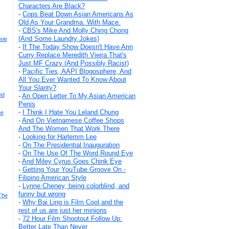
Characters Are Black?
-
Cops Beat Down Asian Americans As
Old As Your Grandma. With Mace.
-
CBS's Mike And Molly Ching Chong
(And Some Laundry Jokes)
vie
-
If The Today Show Doesn't Have Ann
Curry Replace Meredith Vieira That's
Just MF Crazy (And Possibly Racist)
-
Pacific Ties, AAPI Blogosphere, And
All You Ever Wanted To Know About
Your Slanty?
nd
-
An Open Letter To My Asian American
Penis
-
I Think I Hate You Leland Chung
he
-
And On Vietnamese Coffee Shops
And The Women That Work There
-
Looking for Harlemm Lee
-
On The Presidential Inauguration
-
On The Use Of The Word Round Eye
-
And Miley Cyrus Goes Chink Eye
-
Getting Your YouTube Groove On -
Filipino American Style
-
Lynne Cheney, being colorblind, and
funny but wrong
The
-
Why Bai Ling is Film Cool and the
rest of us are just her minions
-
72 Hour Film Shootout Follow Up:
Better Late Than Never