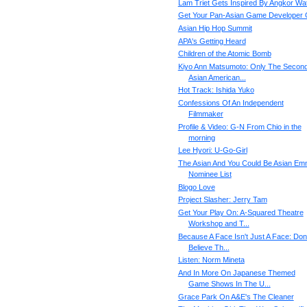
Lam Triet Gets Inspired By Angkor Wa
Get Your Pan-Asian Game Developer
Asian Hip Hop Summit
APA's Getting Heard
Children of the Atomic Bomb
Kiyo Ann Matsumoto: Only The Secon
Asian American...
Hot Track: Ishida Yuko
Confessions Of An Independent
Filmmaker
Profile & Video: G-N From Chio in the
morning
Lee Hyori: U-Go-Girl
The Asian And You Could Be Asian E
Nominee List
Blogo Love
Project Slasher: Jerry Tam
Get Your Play On: A-Squared Theatre
Workshop and T...
Because A Face Isn't Just A Face: Don'
Believe Th...
Listen: Norm Mineta
And In More On Japanese Themed
Game Shows In The U...
Grace Park On A&E's The Cleaner