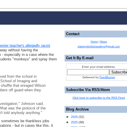
Contact
Home
|
About
ster teacher's allegedly racist
slanteyefortheroundeye@gmail.com
away without having the
 - especially in a case where the
Get It By E-mail
 students "monkeys" and spray them
Enter your email address:
ved from the school in
Delivered by
FeedBurner
e School of Imaging and
 shuffle that enraged Wilson
Subscribe Via RSS/Atom
bers off guard when they
Click here to subscribe to the RSS Feed
vestigation," Johnson said.
hat was the protocol of the
Blog Archive
n't told anybody anything."
►
2026
(
52
)
n sometimes be thankless jobs
►
2025
(
88
)
tions - but in cases like this, it