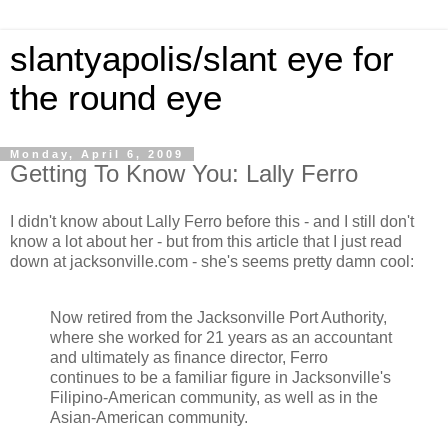
slantyapolis/slant eye for
the round eye
Monday, April 6, 2009
Getting To Know You: Lally Ferro
I didn't know about Lally Ferro before this - and I still don't
know a lot about her - but from this article that I just read
down at jacksonville.com - she's seems pretty damn cool:
Now retired from the Jacksonville Port Authority,
where she worked for 21 years as an accountant
and ultimately as finance director, Ferro
continues to be a familiar figure in Jacksonville's
Filipino-American community, as well as in the
Asian-American community.