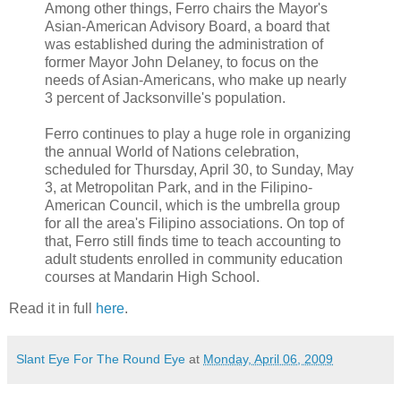
Among other things, Ferro chairs the Mayor's
Asian-American Advisory Board, a board that
was established during the administration of
former Mayor John Delaney, to focus on the
needs of Asian-Americans, who make up nearly
3 percent of Jacksonville's population.
Ferro continues to play a huge role in organizing
the annual World of Nations celebration,
scheduled for Thursday, April 30, to Sunday, May
3, at Metropolitan Park, and in the Filipino-
American Council, which is the umbrella group
for all the area's Filipino associations. On top of
that, Ferro still finds time to teach accounting to
adult students enrolled in community education
courses at Mandarin High School.
Read it in full
here
.
Slant Eye For The Round Eye
at
Monday, April 06, 2009